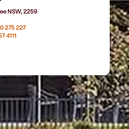
yee NSW, 2259
0 275 227
57 4111