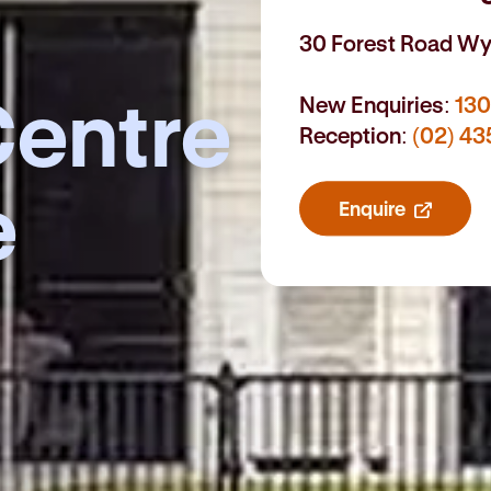
30 Forest Road W
entre
New Enquiries:
130
Reception:
(02) 43
e
Enquire