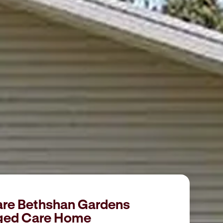
are Bethshan Gardens
ged Care Home