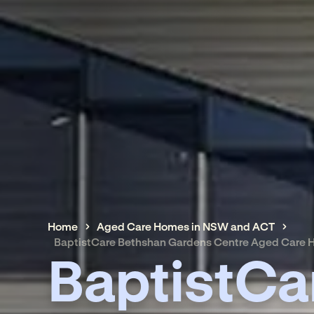
Home
Aged Care Homes in NSW and ACT
BaptistCare Bethshan Gardens Centre Aged Care
BaptistCa