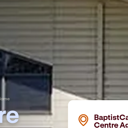
 Home
re
BaptistC
Centre A