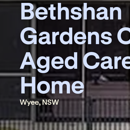
Bethshan
Gardens C
Aged Car
Home
Wyee, NSW