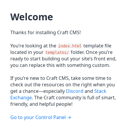
Welcome
Thanks for installing Craft CMS!
You’re looking at the
template file
index.html
located in your
folder. Once you’re
templates/
ready to start building out your site’s front end,
you can replace this with something custom.
If you’re new to Craft CMS, take some time to
check out the resources on the right when you
get a chance—especially
Discord
and
Stack
Exchange
. The Craft community is full of smart,
friendly, and helpful people!
Go to your Control Panel