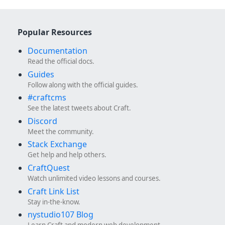
Popular Resources
Documentation
Read the official docs.
Guides
Follow along with the official guides.
#craftcms
See the latest tweets about Craft.
Discord
Meet the community.
Stack Exchange
Get help and help others.
CraftQuest
Watch unlimited video lessons and courses.
Craft Link List
Stay in-the-know.
nystudio107 Blog