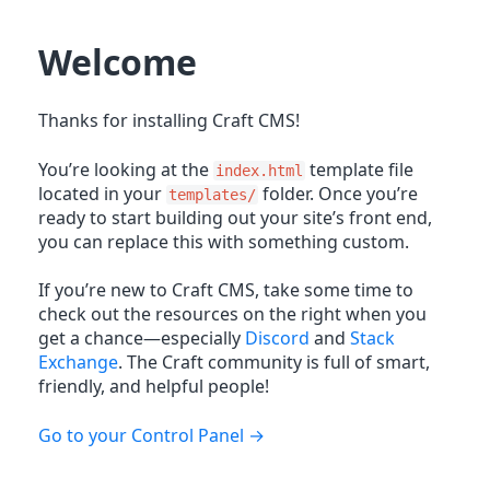
Welcome
Thanks for installing Craft CMS!
You’re looking at the
template file
index.html
located in your
folder. Once you’re
templates/
ready to start building out your site’s front end,
you can replace this with something custom.
If you’re new to Craft CMS, take some time to
check out the resources on the right when you
get a chance—especially
Discord
and
Stack
Exchange
. The Craft community is full of smart,
friendly, and helpful people!
Go to your Control Panel