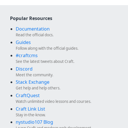
Popular Resources
Documentation
Read the official docs.
Guides
Follow along with the official guides.
#craftcms
See the latest tweets about Craft.
Discord
Meet the community.
Stack Exchange
Get help and help others.
CraftQuest
Watch unlimited video lessons and courses.
Craft Link List
Stay in-the-know.
nystudio107 Blog