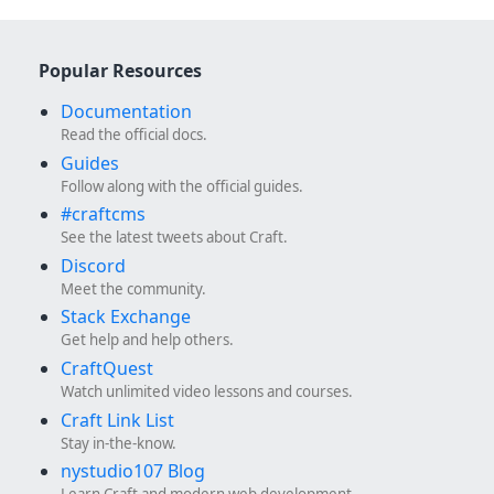
Popular Resources
Documentation
Read the official docs.
Guides
Follow along with the official guides.
#craftcms
See the latest tweets about Craft.
Discord
Meet the community.
Stack Exchange
Get help and help others.
CraftQuest
Watch unlimited video lessons and courses.
Craft Link List
Stay in-the-know.
nystudio107 Blog