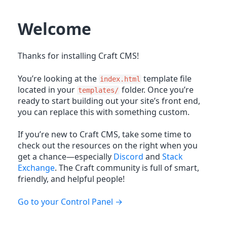
Welcome
Thanks for installing Craft CMS!
You’re looking at the
template file
index.html
located in your
folder. Once you’re
templates/
ready to start building out your site’s front end,
you can replace this with something custom.
If you’re new to Craft CMS, take some time to
check out the resources on the right when you
get a chance—especially
Discord
and
Stack
Exchange
. The Craft community is full of smart,
friendly, and helpful people!
Go to your Control Panel