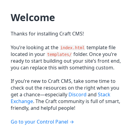
Welcome
Thanks for installing Craft CMS!
You’re looking at the
template file
index.html
located in your
folder. Once you’re
templates/
ready to start building out your site’s front end,
you can replace this with something custom.
If you’re new to Craft CMS, take some time to
check out the resources on the right when you
get a chance—especially
Discord
and
Stack
Exchange
. The Craft community is full of smart,
friendly, and helpful people!
Go to your Control Panel