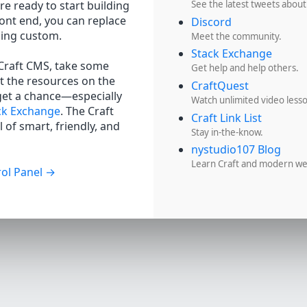
re ready to start building
See the latest tweets about
ront end, you can replace
Discord
hing custom.
Meet the community.
Stack Exchange
 Craft CMS, take some
Get help and help others.
t the resources on the
CraftQuest
get a chance—especially
Watch unlimited video less
ck Exchange
. The Craft
Craft Link List
 of smart, friendly, and
Stay in-the-know.
nystudio107 Blog
Learn Craft and modern w
ol Panel