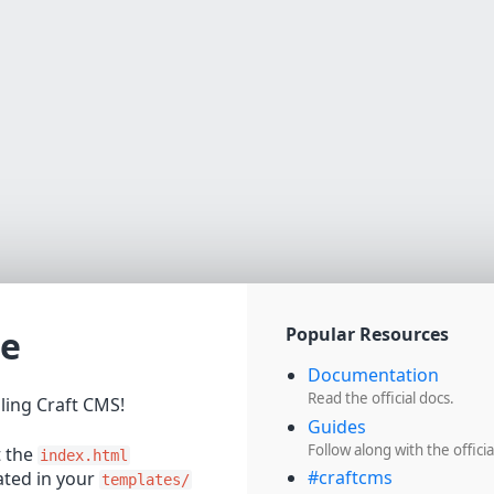
e
Popular Resources
Documentation
Read the official docs.
lling Craft CMS!
Guides
Follow along with the officia
t the
index.html
#craftcms
cated in your
templates/