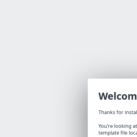
Welcom
Thanks for insta
You’re looking a
template file lo