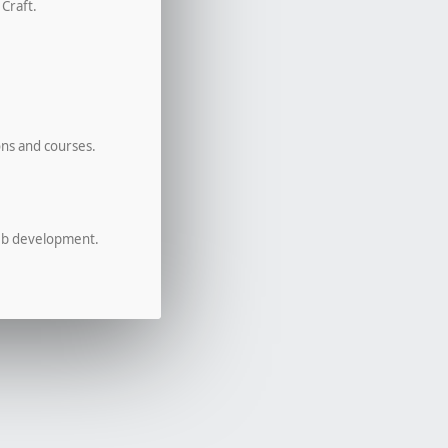
 Craft.
ons and courses.
eb development.