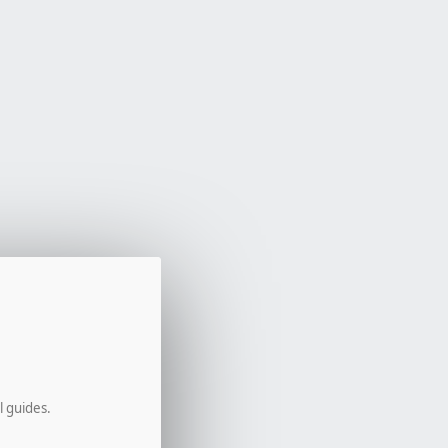
l guides.