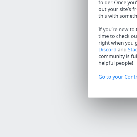
folder. Once you’
out your site’s f
this with somet
If you’re new to
time to check ou
right when you 
Discord
and
Sta
community is full
helpful people!
Go to your Contr