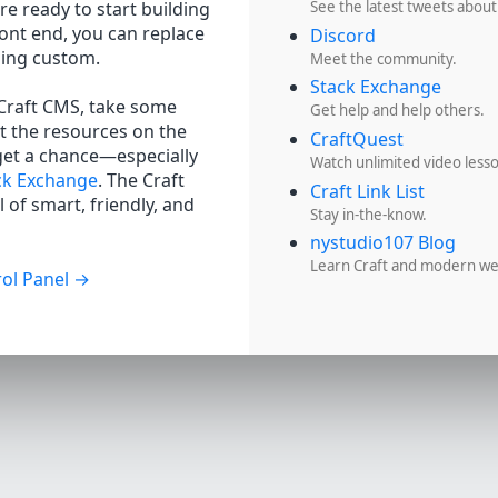
re ready to start building
See the latest tweets about
ront end, you can replace
Discord
hing custom.
Meet the community.
Stack Exchange
 Craft CMS, take some
Get help and help others.
t the resources on the
CraftQuest
get a chance—especially
Watch unlimited video less
ck Exchange
. The Craft
Craft Link List
 of smart, friendly, and
Stay in-the-know.
nystudio107 Blog
Learn Craft and modern w
ol Panel