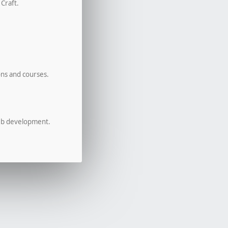
 Craft.
ons and courses.
eb development.