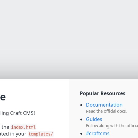
e
Popular Resources
Documentation
Read the official docs.
lling Craft CMS!
Guides
Follow along with the officia
t the
index.html
#craftcms
cated in your
templates/