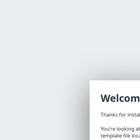
Welcom
Thanks for insta
You’re looking a
template file lo