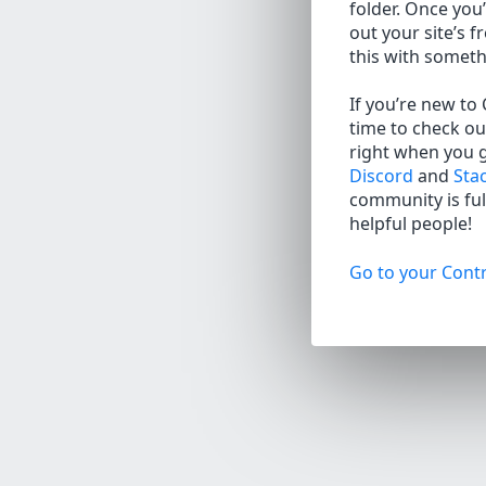
folder. Once you’
out your site’s f
this with somet
If you’re new to
time to check ou
right when you 
Discord
and
Sta
community is full
helpful people!
Go to your Contr