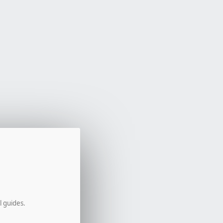
l guides.