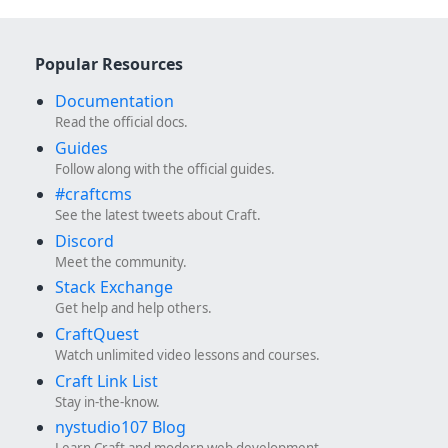
Popular Resources
Documentation
Read the official docs.
Guides
Follow along with the official guides.
#craftcms
See the latest tweets about Craft.
Discord
Meet the community.
Stack Exchange
Get help and help others.
CraftQuest
Watch unlimited video lessons and courses.
Craft Link List
Stay in-the-know.
nystudio107 Blog