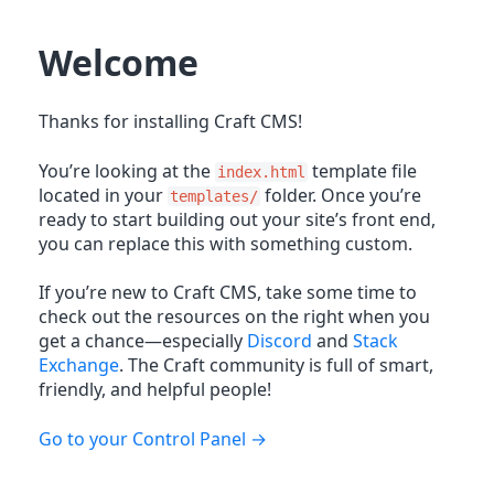
Welcome
Thanks for installing Craft CMS!
You’re looking at the
template file
index.html
located in your
folder. Once you’re
templates/
ready to start building out your site’s front end,
you can replace this with something custom.
If you’re new to Craft CMS, take some time to
check out the resources on the right when you
get a chance—especially
Discord
and
Stack
Exchange
. The Craft community is full of smart,
friendly, and helpful people!
Go to your Control Panel