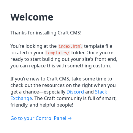
Welcome
Thanks for installing Craft CMS!
You’re looking at the
template file
index.html
located in your
folder. Once you’re
templates/
ready to start building out your site’s front end,
you can replace this with something custom.
If you’re new to Craft CMS, take some time to
check out the resources on the right when you
get a chance—especially
Discord
and
Stack
Exchange
. The Craft community is full of smart,
friendly, and helpful people!
Go to your Control Panel