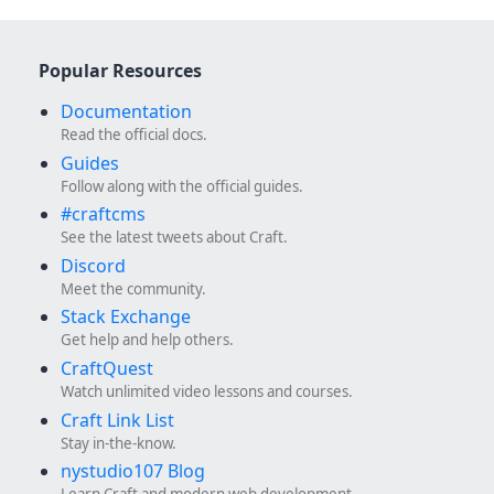
Popular Resources
Documentation
Read the official docs.
Guides
Follow along with the official guides.
#craftcms
See the latest tweets about Craft.
Discord
Meet the community.
Stack Exchange
Get help and help others.
CraftQuest
Watch unlimited video lessons and courses.
Craft Link List
Stay in-the-know.
nystudio107 Blog