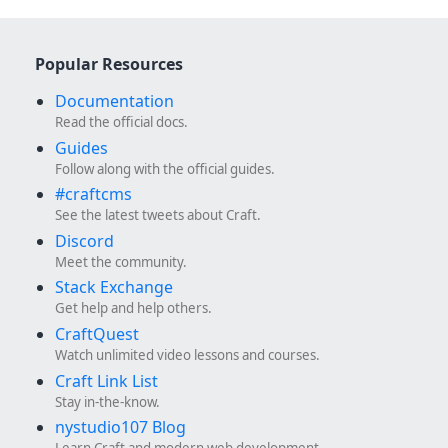
Popular Resources
Documentation
Read the official docs.
Guides
Follow along with the official guides.
#craftcms
See the latest tweets about Craft.
Discord
Meet the community.
Stack Exchange
Get help and help others.
CraftQuest
Watch unlimited video lessons and courses.
Craft Link List
Stay in-the-know.
nystudio107 Blog