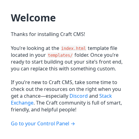
Welcome
Thanks for installing Craft CMS!
You’re looking at the
template file
index.html
located in your
folder. Once you’re
templates/
ready to start building out your site’s front end,
you can replace this with something custom.
If you’re new to Craft CMS, take some time to
check out the resources on the right when you
get a chance—especially
Discord
and
Stack
Exchange
. The Craft community is full of smart,
friendly, and helpful people!
Go to your Control Panel