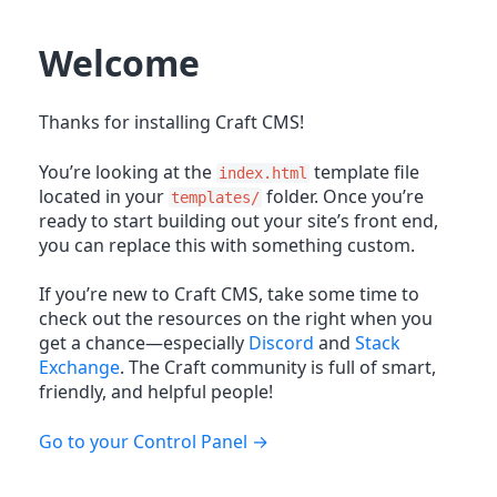
Welcome
Thanks for installing Craft CMS!
You’re looking at the
template file
index.html
located in your
folder. Once you’re
templates/
ready to start building out your site’s front end,
you can replace this with something custom.
If you’re new to Craft CMS, take some time to
check out the resources on the right when you
get a chance—especially
Discord
and
Stack
Exchange
. The Craft community is full of smart,
friendly, and helpful people!
Go to your Control Panel