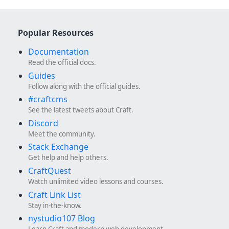
Popular Resources
Documentation
Read the official docs.
Guides
Follow along with the official guides.
#craftcms
See the latest tweets about Craft.
Discord
Meet the community.
Stack Exchange
Get help and help others.
CraftQuest
Watch unlimited video lessons and courses.
Craft Link List
Stay in-the-know.
nystudio107 Blog