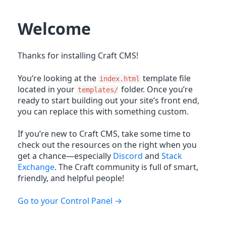
Welcome
Thanks for installing Craft CMS!
You’re looking at the
template file
index.html
located in your
folder. Once you’re
templates/
ready to start building out your site’s front end,
you can replace this with something custom.
If you’re new to Craft CMS, take some time to
check out the resources on the right when you
get a chance—especially
Discord
and
Stack
Exchange
. The Craft community is full of smart,
friendly, and helpful people!
Go to your Control Panel