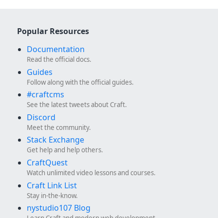
Popular Resources
Documentation
Read the official docs.
Guides
Follow along with the official guides.
#craftcms
See the latest tweets about Craft.
Discord
Meet the community.
Stack Exchange
Get help and help others.
CraftQuest
Watch unlimited video lessons and courses.
Craft Link List
Stay in-the-know.
nystudio107 Blog