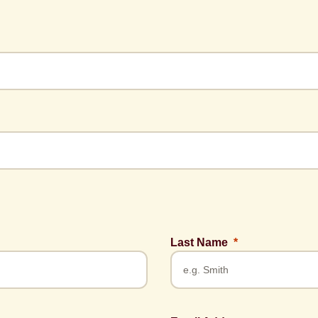
Last Name