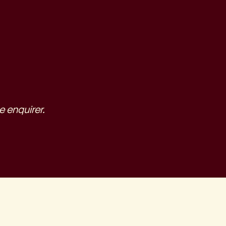
e enquirer.