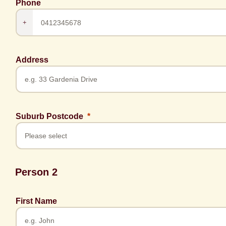
Phone
+
Address
Suburb Postcode
Person 2
First Name