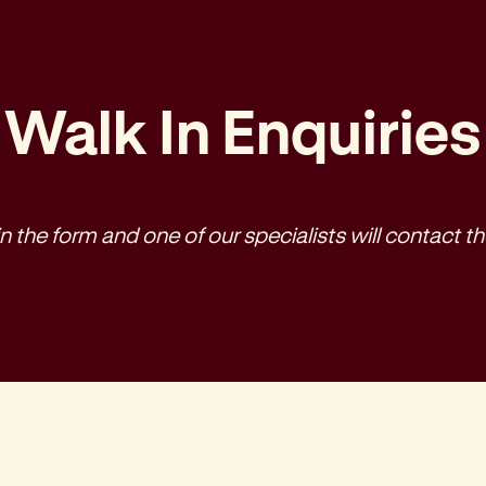
Walk In Enquiries
l in the form and one of our specialists will contact th