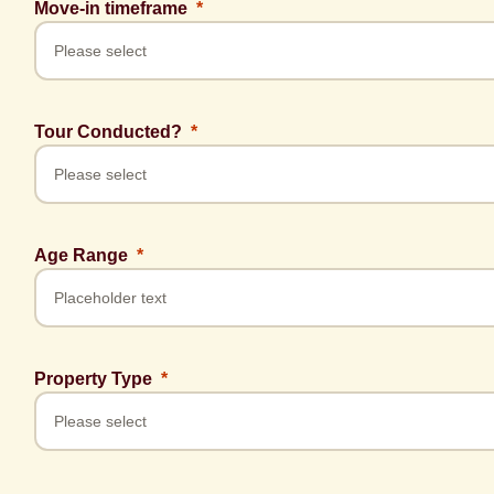
Move-in timeframe
Tour Conducted?
Age Range
Property Type