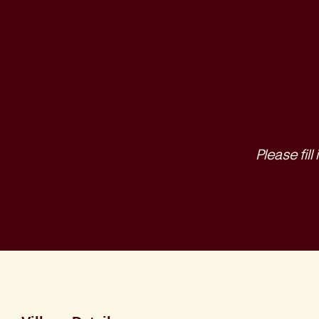
Please fil