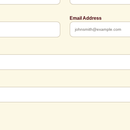
Email Address