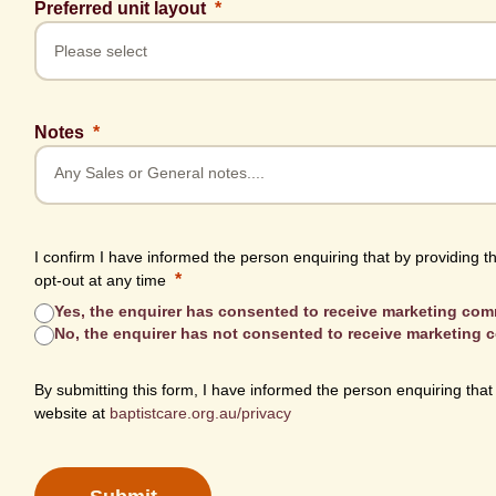
Preferred unit layout
Notes
I confirm I have informed the person enquiring that by providing t
opt-out at any time
Yes, the enquirer has consented to receive marketing co
No, the enquirer has not consented to receive marketing
By submitting this form, I have informed the person enquiring that
website at
baptistcare.org.au/privacy