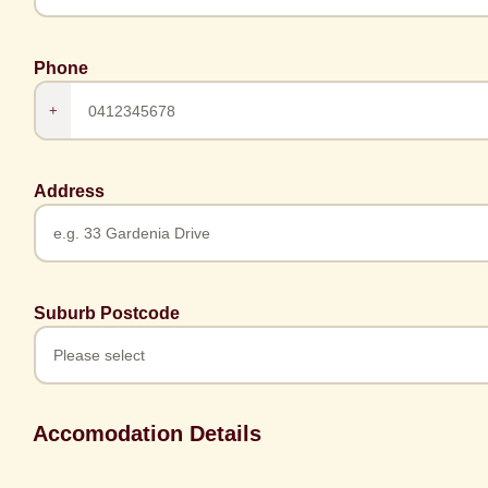
Phone
+
Address
Suburb Postcode
Accomodation Details