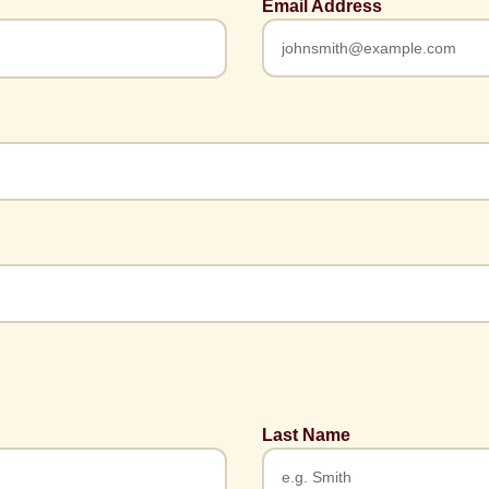
Email Address
Last Name