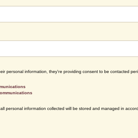
heir personal information, they're providing consent to be contacted per
mmunications
 communications
 all personal information collected will be stored and managed in accor