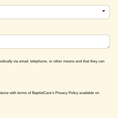
iodically via email, telephone, or other means and that they can
dance with terms of BaptistCare's Privacy Policy available on