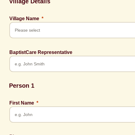
Village Details
Village Name
BaptistCare Representative
Person 1
First Name