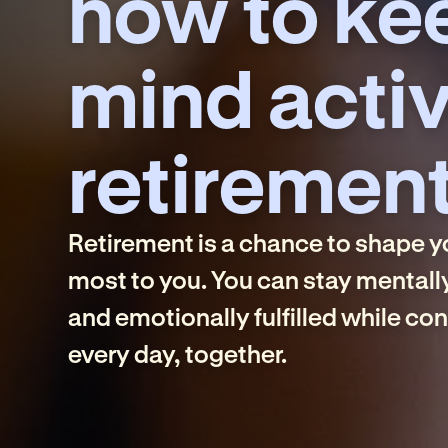
how to ke
mind activ
retiremen
Retirement is a chance to shape 
most to you. You can stay mentall
and emotionally fulfilled while co
every day, together.