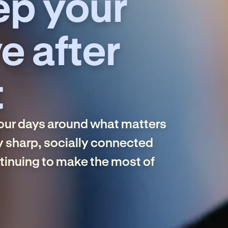
ep your
e after
t
your days around what matters
y sharp, socially connected
ntinuing to make the most of