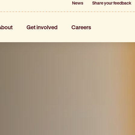
News
News
Share your feedback
Share your feedback
About
Get involved
Careers
About
Get involved
Careers