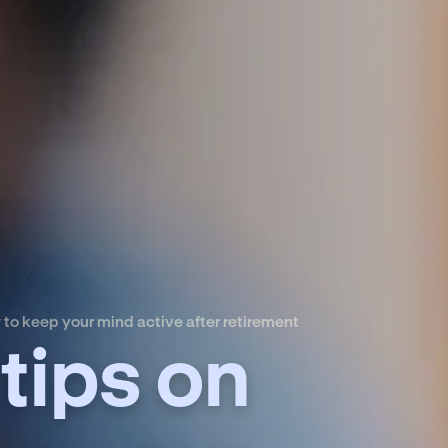
 to keep your mind active after retirement
tips on