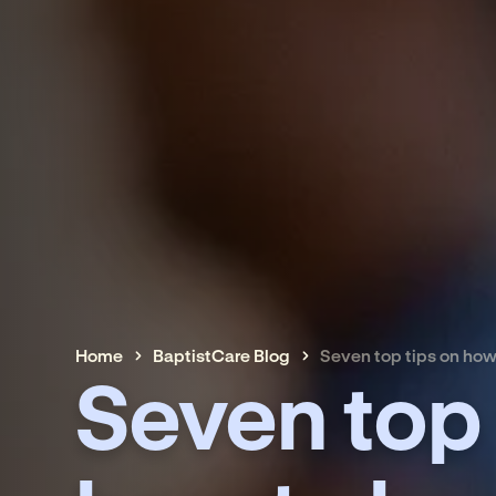
Home
BaptistCare Blog
Seven top tips on how
Seven top 