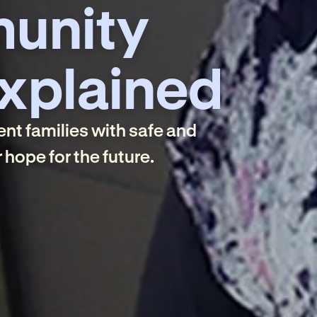
unity
xplained
nt families with safe and
hope for the future.