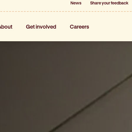
News
News
Share your feedback
Share your feedback
About
Get involved
Careers
About
Get involved
Careers