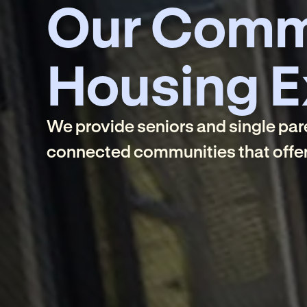
Our Comm
Housing E
We provide seniors and single pare
connected communities that offer 