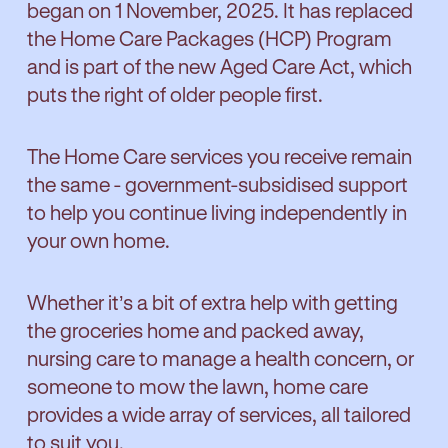
began on 1 November, 2025. It has replaced
the Home Care Packages (HCP) Program
and is part of the new Aged Care Act, which
puts the right of older people first.
The Home Care services you receive remain
the same - government-subsidised support
to help you continue living independently in
your own home.
Whether it’s a bit of extra help with getting
the groceries home and packed away,
nursing care to manage a health concern, or
someone to mow the lawn, home care
provides a wide array of services, all tailored
to suit you.