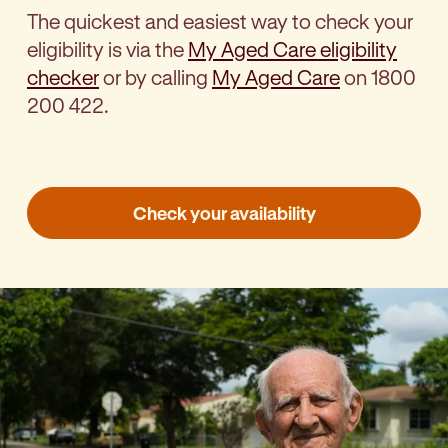
The
quickest and easiest way to check your
eligibility is via the
My Aged Care eligibility
checker
or by calling
My Aged Care
on 1800
200 422.
Check your availability