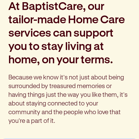
At BaptistCare, our
tailor-made Home Care
services can support
you to stay living at
home, on your terms.
Because we know itʼs not just about being
surrounded by treasured memories or
having things just the way you like them, itʼs
about staying connected to your
community and the people who love that
youʼre a part of it.