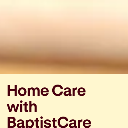
Home Care
with
BaptistCare