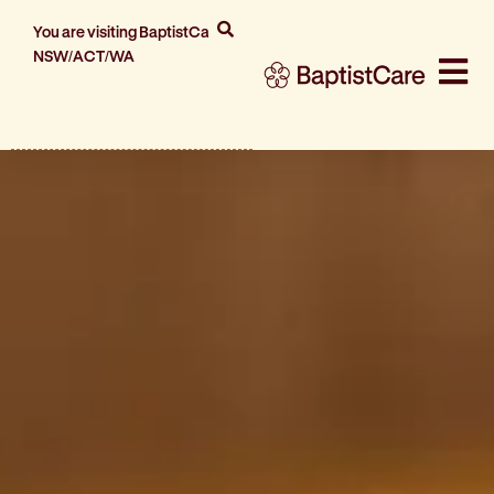
You are visiting BaptistCare
NSW/ACT/WA