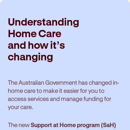
Understanding
Home Care
and how it’s
changing
The Australian Government has changed in-
home care to make it easier for you to
access services and manage funding for
your care.
The new
Support at Home program (SaH)