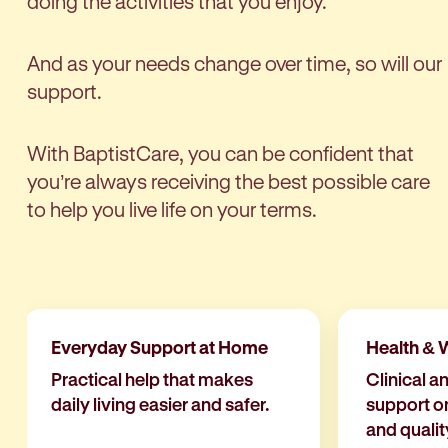
doing the activities that you enjoy.
And as your needs change over time, so will our
support.
With BaptistCare, you can be confident that
you’re always receiving the best possible care
to help you live life on your terms.
Everyday Support at Home
Health & 
Practical help that makes
Clinical a
daily living easier and safer.
support o
and quality