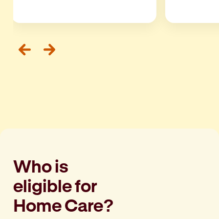
Who is
eligible for
Home Care?