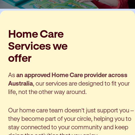
Home Care
Services we
offer
As
an approved Home Care provider across
Australia
, our services are designed to fit your
life, not the other way around.
Our home care team doesn’t just support you –
they become part of your circle, helping you to
stay connected to your community and keep