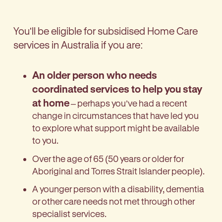
You'll be eligible for subsidised Home Care
services in Australia if you are:
An older person who needs
coordinated services to help you stay
at home
– perhaps you’ve had a recent
change in circumstances that have led you
to explore what support might be available
to you.
Over the age of 65 (50 years or older for
Aboriginal and Torres Strait Islander people).
A younger person with a disability, dementia
or other care needs not met through other
specialist services.