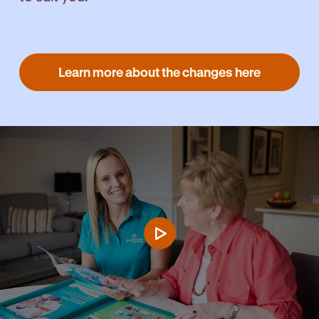
Learn more about the changes here
Play video