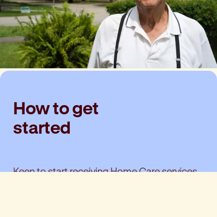
How to get
started
Keen to start receiving Home Care services
from your local team? Getting started is
simple: