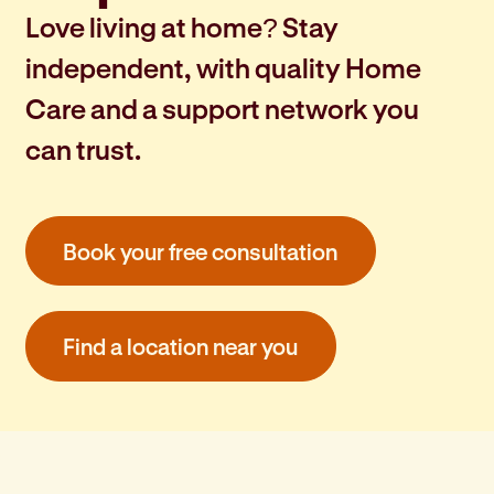
Love living at home? Stay
independent, with quality Home
Care and a support network you
can trust.
Book your free consultation
Find a location near you