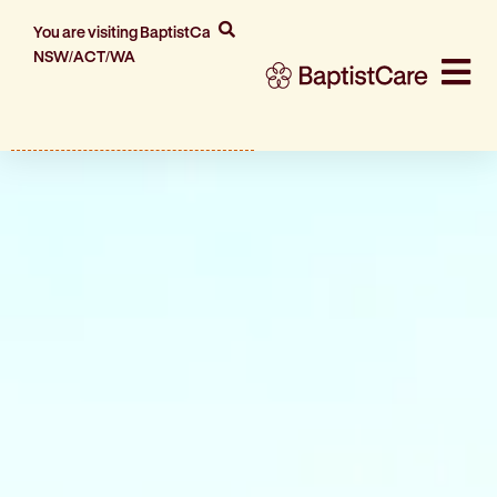
You are visiting BaptistCare
NSW/ACT/WA