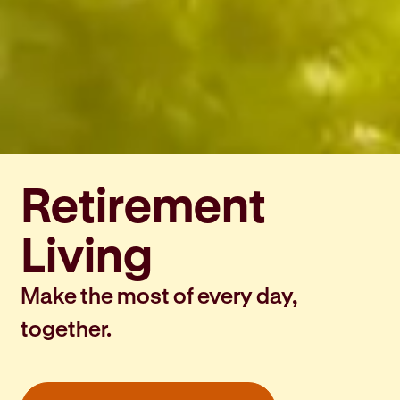
Retirement
Living
Make the most of every day,
together.