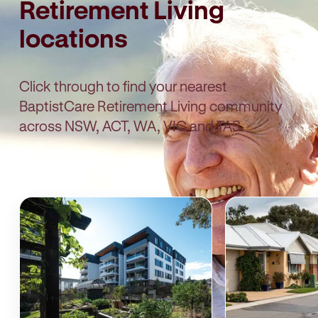
Retirement Living
locations
Click through to find your nearest
BaptistCare Retirement Living community
across NSW, ACT, WA, VIC and TAS.