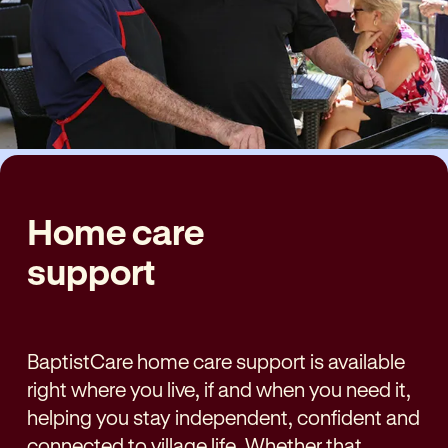
Home care
support
BaptistCare home care support is available
right where you live,
if and when
you need it,
helping you stay independent, confident and
connected to village life. Whether that