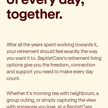
together.
After all the years spent working towards it,
your retirement should feel exactly the way
you want it to.
BaptistCare’s
retirement living
options give you the freedom, connection
and support you need to make every day
count.
Whether it's morning tea with neighbours, a
group outing, or simply capturing the view
with someone you love, at a BaptistCare