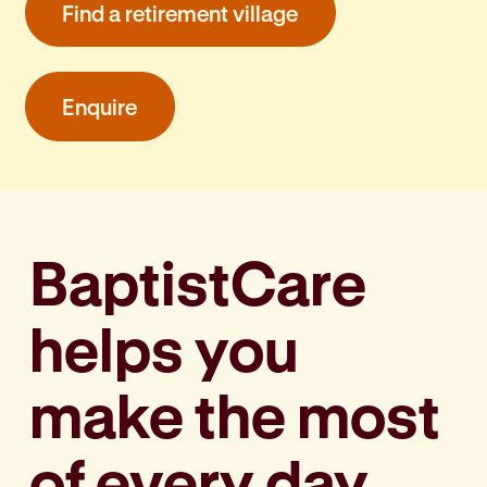
Find a retirement village
Enquire
BaptistCare
helps you
make the most
of every day,