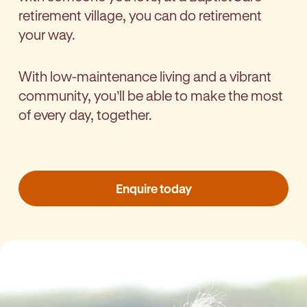
retirement village, you can do retirement
your way.
With low-maintenance living and a vibrant
community, you’ll be able to make the most
of every day, together.
Enquire today