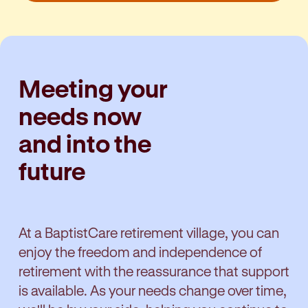
Meeting your
needs now
and into the
future
At a BaptistCare retirement village, you can
enjoy the freedom and independence of
retirement with the reassurance that support
is available. As your needs change over time,