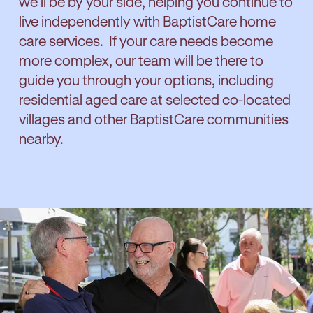
we'll be by your side, helping you continue to
live independently with BaptistCare home
care services. If your care needs become
more complex, our team will be there to
guide you through your options, including
residential aged care at selected co-located
villages and other BaptistCare communities
nearby.