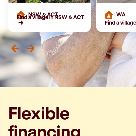
NSW & ACT
WA
Find a village in NSW & ACT
Find a villag
Flexible
financing