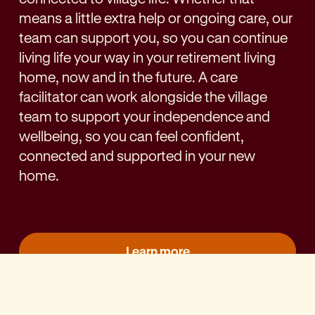
means a little extra help or ongoing care, our
team can support you, so you can continue
living life your way in your retirement living
home, now and in the future. A care
facilitator can work alongside the village
team to support your independence and
wellbeing, so you can feel confident,
connected and supported in your new
home.
Learn more