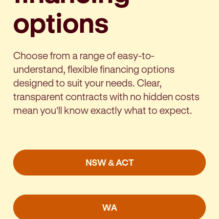
options
Choose from a range of easy-to-
understand, flexible financing options
designed to suit your needs. Clear,
transparent contracts with no hidden costs
mean you’ll know exactly what to expect.
NSW & ACT
WA