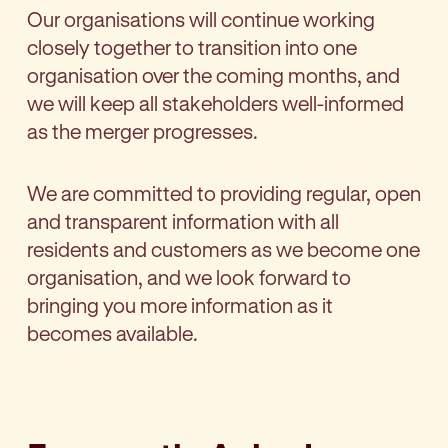
Our organisations will continue working
closely together to transition into one
organisation over the coming months, and
we will keep all stakeholders well-informed
as the merger progresses.
We are committed to providing regular, open
and transparent information with all
residents and customers as we become one
organisation, and we look forward to
bringing you more information as it
becomes available.