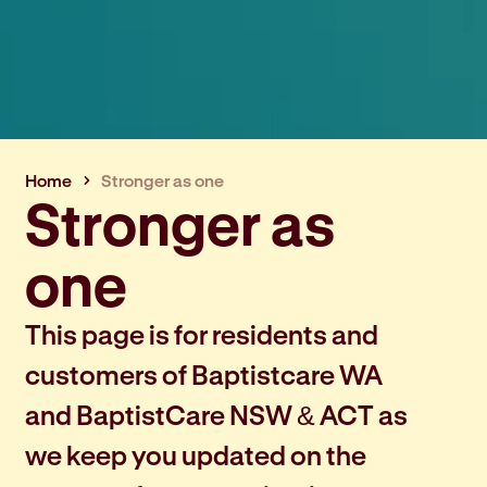
Home
Stronger as one
Stronger as
one
This page is for residents and
customers of Baptistcare WA
and BaptistCare NSW & ACT as
we keep you updated on the