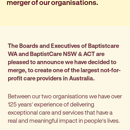
merger of our organisations.
The Boards and Executives of Baptistcare
WA and BaptistCare NSW & ACT are
pleased to announce we have decided to
merge, to create one of the largest not-for-
profit care providers in Australia.
Between our two organisations we have over
125 years’ experience of delivering
exceptional care and services that have a
real and meaningful impact in people’s lives.