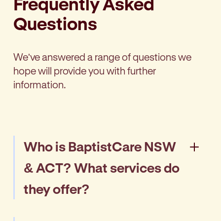
Frequently Asked
Questions
We've answered a range of questions we
hope will provide you with further
information.
Who is BaptistCare NSW
& ACT? What services do
they offer?
BaptistCare NSW & ACT is a leading