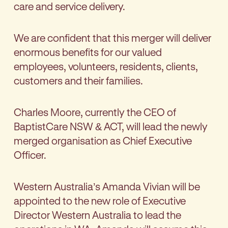
care and service delivery.
We are confident that this merger will deliver
enormous benefits for our valued
employees, volunteers, residents, clients,
customers and their families.
Charles Moore, currently the CEO of
BaptistCare NSW & ACT, will lead the newly
merged organisation as Chief Executive
Officer.
Western Australia’s Amanda Vivian will be
appointed to the new role of Executive
Director Western Australia to lead the