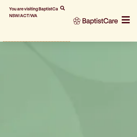
You are visiting BaptistCare
NSW/ACT/WA