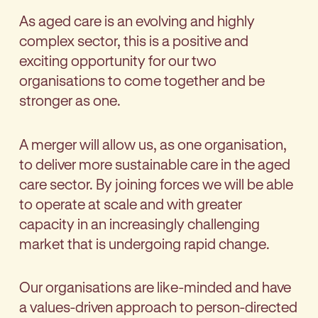
As aged care is an evolving and highly
complex sector, this is a positive and
exciting opportunity for our two
organisations to come together and be
stronger as one.
A merger will allow us, as one organisation,
to deliver more sustainable care in the aged
care sector. By joining forces we will be able
to operate at scale and with greater
capacity in an increasingly challenging
market that is undergoing rapid change.
Our organisations are like-minded and have
a values-driven approach to person-directed