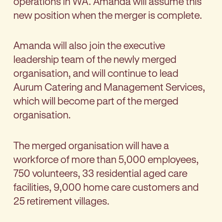
operations in WA. Amanda will assume this
new position when the merger is complete.
Amanda will also join the executive
leadership team of the newly merged
organisation, and will continue to lead
Aurum Catering and Management Services,
which will become part of the merged
organisation.
The merged organisation will have a
workforce of more than 5,000 employees,
750 volunteers, 33 residential aged care
facilities, 9,000 home care customers and
25 retirement villages.