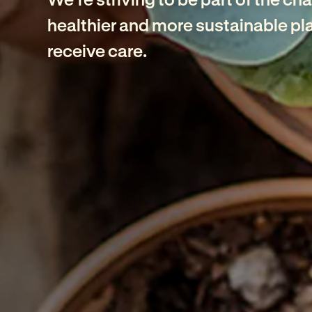
healthier and more sustainable pla
receive care.