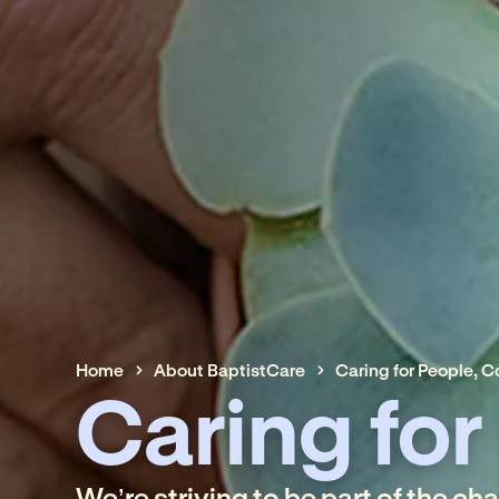
Home
About BaptistCare
Caring for People, 
Caring for
We’re striving to be part of the ch