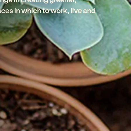
ces in which to work, live and