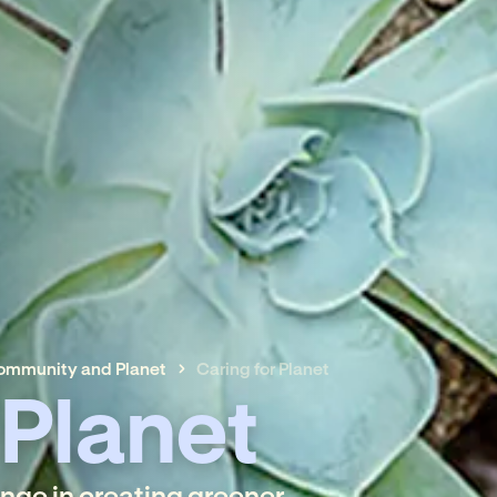
Community and Planet
Caring for Planet
 Planet
ange in creating greener,