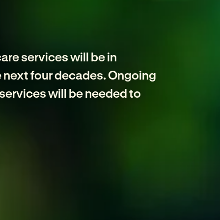
e
re services will be in
e next four decades. Ongoing
services will be needed to