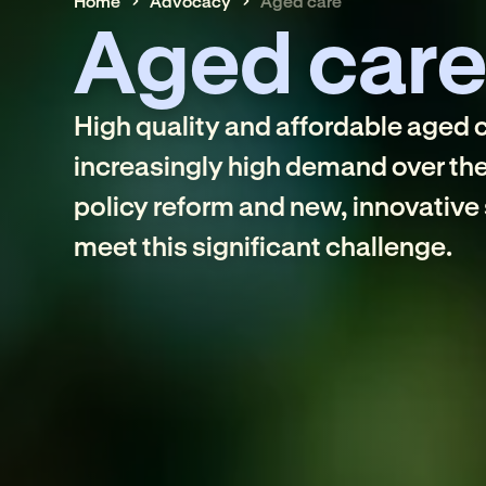
Home
Advocacy
Aged care
Aged car
High quality and affordable aged ca
increasingly high demand over th
policy reform and new, innovative 
meet this significant challenge.