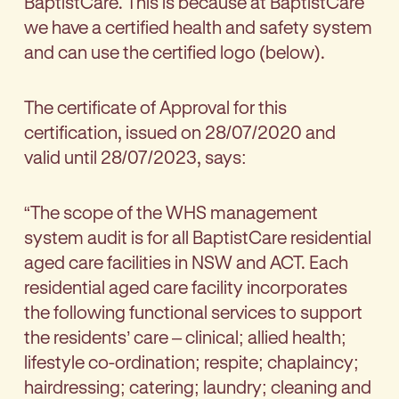
BaptistCare. This is because at BaptistCare
we have a certified health and safety system
and can use the certified logo (below).
The certificate of Approval for this
certification, issued on 28/07/2020 and
valid until 28/07/2023, says:
“The scope of the WHS management
system audit is for all BaptistCare residential
aged care facilities in NSW and ACT. Each
residential aged care facility incorporates
the following functional services to support
the residents’ care – clinical; allied health;
lifestyle co-ordination; respite; chaplaincy;
hairdressing; catering; laundry; cleaning and