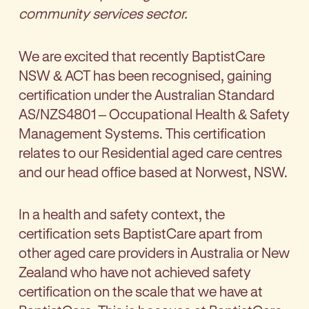
community services sector
.
We are excited that recently BaptistCare
NSW & ACT has been recognised, gaining
certification under the Australian Standard
AS/NZS4801 – Occupational Health & Safety
Management Systems. This certification
relates to our Residential aged care centres
and our head office based at Norwest, NSW.
In a health and safety context, the
certification sets BaptistCare apart from
other aged care providers in Australia or New
Zealand who have not achieved safety
certification on the scale that we have at