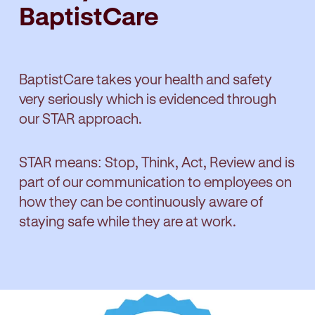
BaptistCare
BaptistCare takes your health and safety
very seriously which is evidenced through
our STAR approach.
STAR means: Stop, Think, Act, Review and is
part of our communication to employees on
how they can be continuously aware of
staying safe while they are at work.