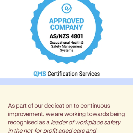
As part of our dedication to continuous
improvement, we are working towards being
recognised as a
leader of workplace safety
in the not-for-profit aged care and