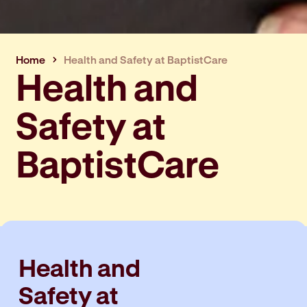
Home
Health and Safety at BaptistCare
Health and
Safety at
BaptistCare
Health and
Safety at