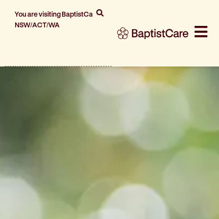
You are visiting BaptistCare
NSW/ACT/WA