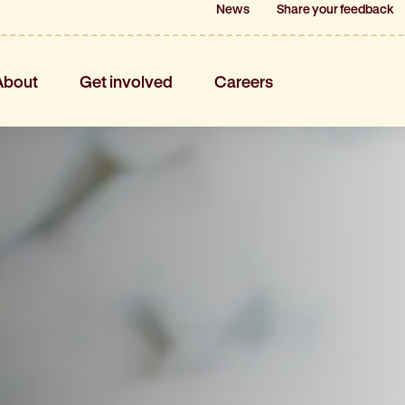
News
News
Share your feedback
Share your feedback
About
Get involved
Careers
About
Get involved
Careers