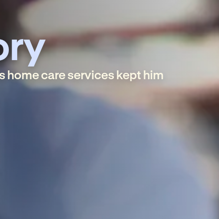
ory
s home care services kept him