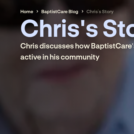
Home
BaptistCare Blog
Chris's Story
Chris's St
Chris discusses how BaptistCare'
active in his community