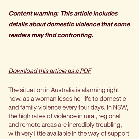
Content warning: This article includes
details about domestic violence that some
readers may find confronting.
Download this article as a PDF
The situation in Australia is alarming right
now, as a woman loses her life to domestic
and family violence every four days. In NSW,
the high rates of violence in rural, regional
and remote areas are incredibly troubling,
with very little available in the way of support