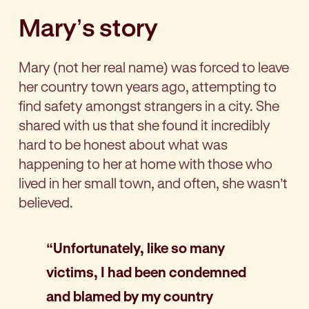
Mary’s story
Mary (not her real name) was forced to leave
her country town years ago, attempting to
find safety amongst strangers in a city. She
shared with us that she found it incredibly
hard to be honest about what was
happening to her at home with those who
lived in her small town, and often, she wasn’t
believed.
“Unfortunately, like so many
victims, I had been condemned
and blamed by my country