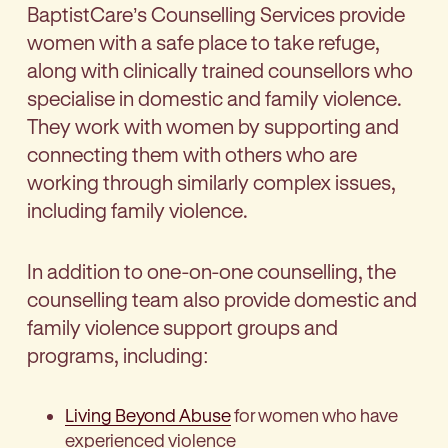
BaptistCare’s Counselling Services provide
women with a safe place to take refuge,
along with clinically trained counsellors who
specialise in domestic and family violence.
They work with women by supporting and
connecting them with others who are
working through similarly complex issues,
including family violence.
In addition to one-on-one counselling, the
counselling team also provide domestic and
family violence support groups and
programs, including:
Living Beyond Abuse
for women who have
experienced violence