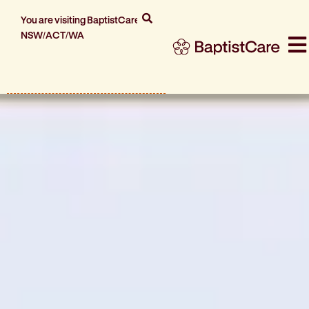
You are visiting BaptistCare
NSW/ACT/WA