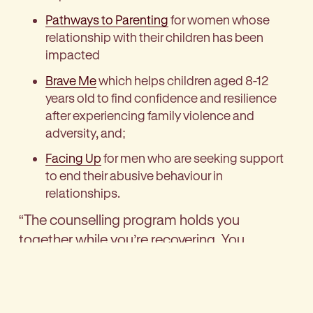
Pathways to Parenting
for women whose
relationship with their children has been
impacted
Brave Me
which helps children aged 8-12
years old to find confidence and resilience
after experiencing family violence and
adversity, and;
Facing Up
for men who are seeking support
to end their abusive behaviour in
relationships.
“The counselling program holds you
together while you’re recovering. You
become free from the shame, it empowers
you; it may not fix what’s happened, but it
helps you believe in yourself,” says Mary.