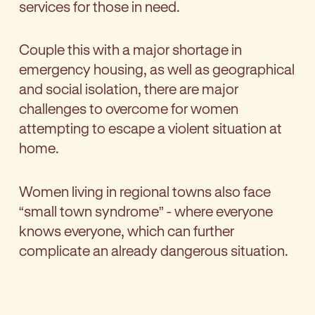
services for those in need.
Couple this with a major shortage in
emergency housing, as well as geographical
and social isolation, there are major
challenges to overcome for women
attempting to escape a violent situation at
home.
Women living in regional towns also face
“small town syndrome” - where everyone
knows everyone, which can further
complicate an already dangerous situation.