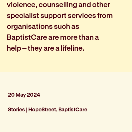
violence, counselling and other
specialist support services from
organisations such as
BaptistCare are more than a
help – they are a lifeline.
20 May 2024
Stories
|
HopeStreet, BaptistCare