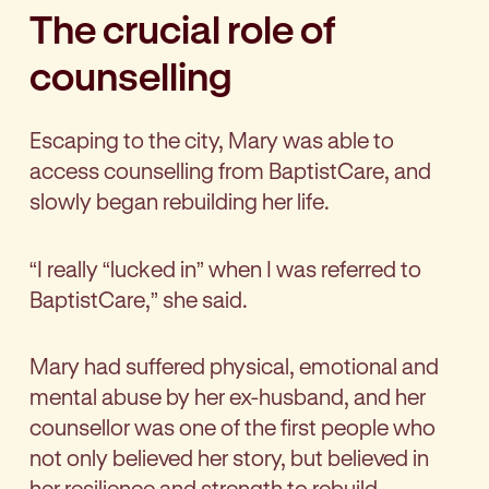
The crucial role of
counselling
Escaping to the city, Mary was able to
access counselling from BaptistCare, and
slowly began rebuilding her life.
“I really “lucked in” when I was referred to
BaptistCare,” she said.
Mary had suffered physical, emotional and
mental abuse by her ex-husband, and her
counsellor was one of the first people who
not only believed her story, but believed in
her resilience and strength to rebuild.