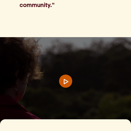
community.”
Play video