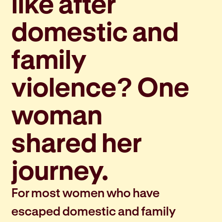
like after
domestic and
family
violence? One
woman
shared her
journey.
For most women who have
escaped domestic and family