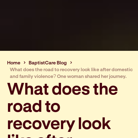
Home
BaptistCare Blog
What does the road to recovery look like after domestic
and family violence? One woman shared her journey.
What does the
road to
recovery look