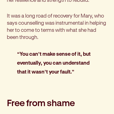
It was a long road of recovery for Mary, who
says counselling was instrumental in helping
her to come to terms with what she had
been through.
“You can’t make sense of it, but
eventually, you can understand
that it wasn’t your fault.”
Free from shame