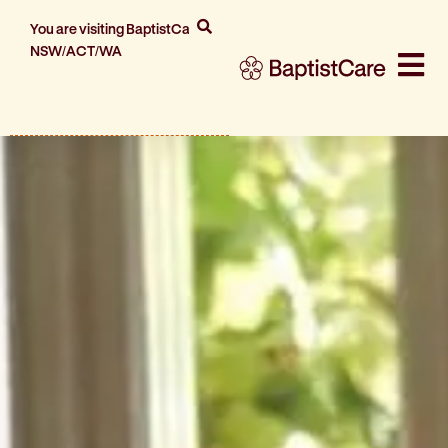
You are visiting BaptistCare
NSW/ACT/WA