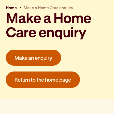
Home
Make a Home Care enquiry
Make a Home
Care enquiry
Make an enquiry
Return to the home page