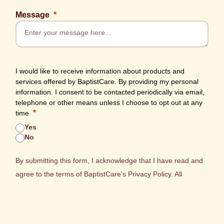
Message
I would like to receive information about products and
services offered by BaptistCare. By providing my personal
information. I consent to be contacted periodically via email,
telephone or other means unless I choose to opt out at any
time
Yes
No
By submitting this form, I acknowledge that I have read and
agree to the terms of BaptistCare's
Privacy Policy.
All
personal information collected will be stored and managed in
accordance with this policy.