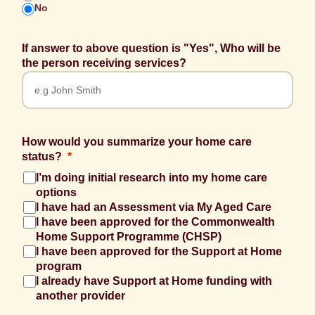
No
If answer to above question is "Yes", Who will be
the person receiving services?
How would you summarize your home care
status?
I’m doing initial research into my home care
options
I have had an Assessment via My Aged Care
I have been approved for the Commonwealth
Home Support Programme (CHSP)
I have been approved for the Support at Home
program
I already have Support at Home funding with
another provider