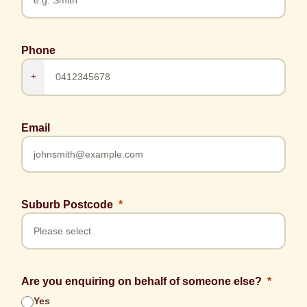
Phone
+
Email
Suburb Postcode
Are you enquiring on behalf of someone else?
Yes