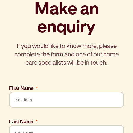
Make an
enquiry
If you would like to know more, please
complete the form and one of our home
care specialists will be in touch.
First Name
Last Name