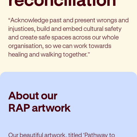
“Acknowledge past and present wrongs and
injustices, build and embed cultural safety
and create safe spaces across our whole
organisation, so we can work towards
healing and walking together."
About our
RAP artwork
Our beautiful artwork, titled 'Pathway to