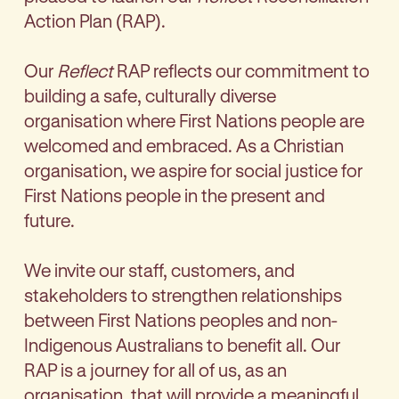
Action Plan (RAP).
Our
Reflect
RAP reflects our commitment to
building a safe, culturally diverse
organisation where First Nations people are
welcomed and embraced. As a Christian
organisation, we aspire for social justice for
First Nations people in the present and
future.
We invite our staff, customers, and
stakeholders to strengthen relationships
between First Nations peoples and non-
Indigenous Australians to benefit all. Our
RAP is a journey for all of us, as an
organisation, that will provide a meaningful