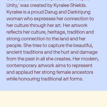
Unity,' was created by Kyralee Shields.
Kyralee is a proud Darug and Darkinjung
woman who expresses her connection to
her culture through her art. Her artwork
reflects her culture, heritage, tradition and
strong connection to the land and her
people. She tries to capture the beautiful,
ancient traditions and the hurt and damage
from the past in all she creates. Her modern,
contemporary artwork aims to represent
and applaud her strong female ancestors
while honouring traditional art forms.
Kyralee says about the artwork: