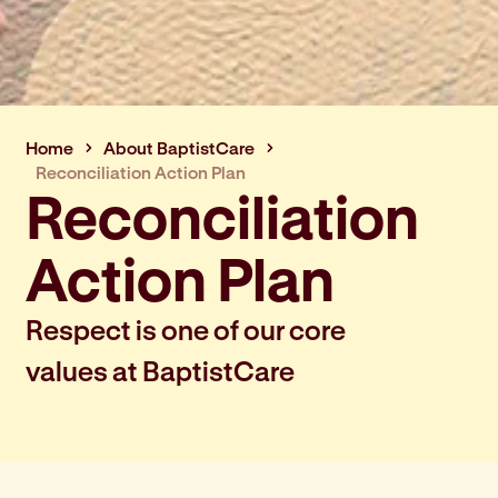
Home
About BaptistCare
Reconciliation Action Plan
Reconciliation
Action Plan
Respect is one of our core
values at BaptistCare