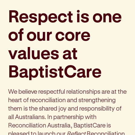
Respect is one
of our core
values at
BaptistCare
We believe respectful relationships are at the
heart of reconciliation and strengthening
them is the shared joy and responsibility of
all Australians. In partnership with
Reconciliation Australia, BaptistCare is
pleased to launch our
Reflect
Reconciliation