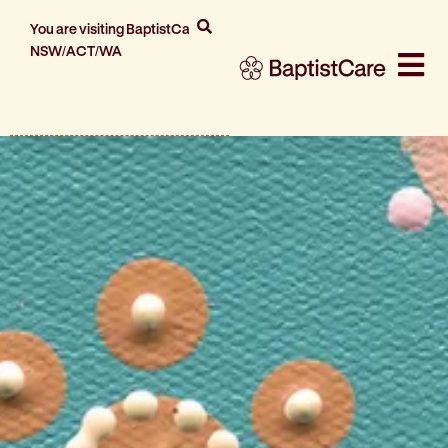
You are visiting BaptistCare
NSW/ACT/WA