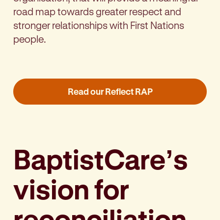
road map towards greater respect and
stronger relationships with First Nations
people.
Read our Reflect RAP
BaptistCare’s
vision for
reconciliation