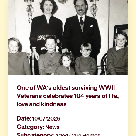
One of WA's oldest surviving WWII
Veterans celebrates 104 years of life,
love and kindness
Date
: 10/07/2026
Category
: News
Subcategory
: Aged Care Homes