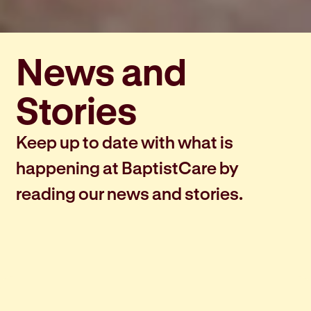
News and
Stories
Keep up to date with what is
happening at BaptistCare by
reading our news and stories.