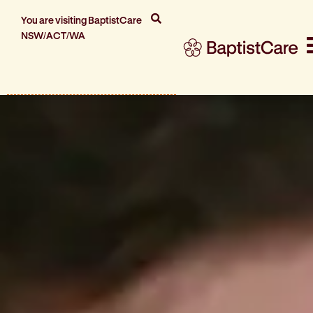
You are visiting BaptistCare
NSW/ACT/WA