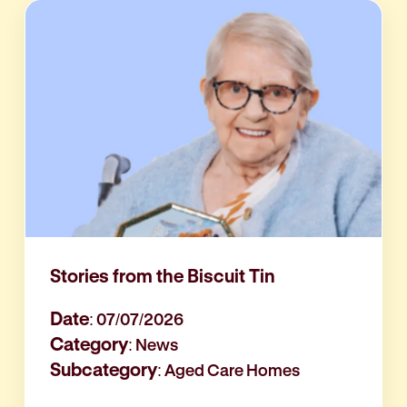
Stories from the Biscuit Tin
Date
: 07/07/2026
Category
: News
Subcategory
: Aged Care Homes