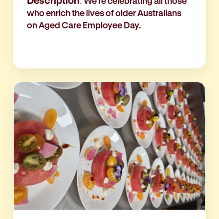
Description
: We're celebrating all those
who enrich the lives of older Australians
on Aged Care Employee Day.