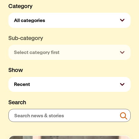
Category
Sub-category
Show
Search