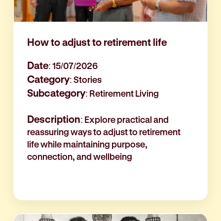
How to adjust to retirement life
Date
: 15/07/2026
Category
: Stories
Subcategory
: Retirement Living
Description
: Explore practical and
reassuring ways to adjust to retirement
life while maintaining purpose,
connection, and wellbeing