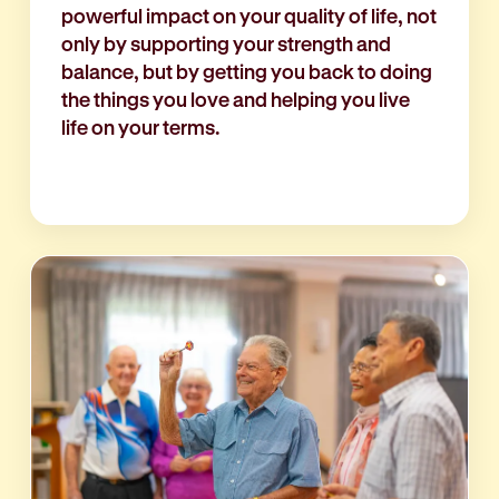
powerful impact on your quality of life, not
only by supporting your strength and
balance, but by getting you back to doing
the things you love and helping you live
life on your terms.