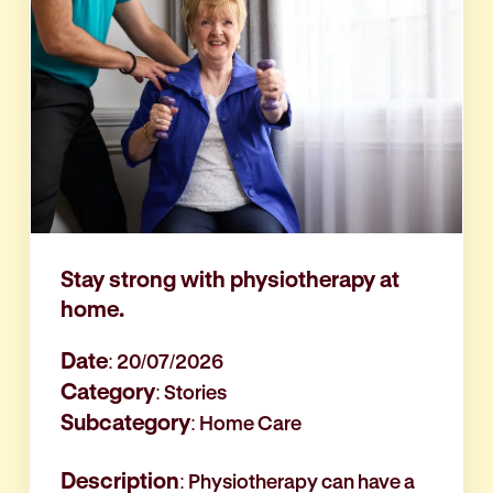
Stay strong with physiotherapy at
home.
Date
: 20/07/2026
Category
: Stories
Subcategory
: Home Care
Description
: Physiotherapy can have a