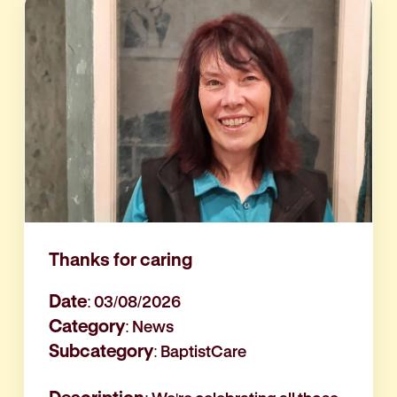
Thanks for caring
Date
: 03/08/2026
Category
: News
Subcategory
: BaptistCare