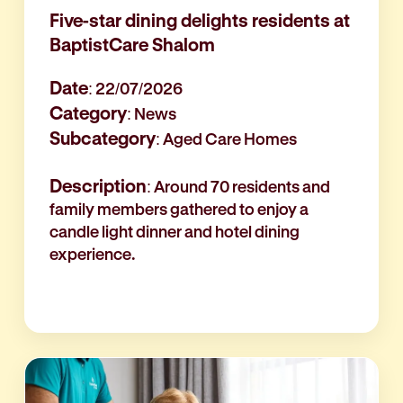
Five-star dining delights residents at
BaptistCare Shalom
Date
: 22/07/2026
Category
: News
Subcategory
: Aged Care Homes
Description
: Around 70 residents and
family members gathered to enjoy a
candle light dinner and hotel dining
experience.