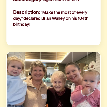
Description
: “Make the most of every
day," declared Brian Walley on his 104th
birthday!