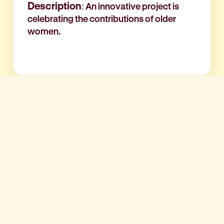
Description
: An innovative project is
celebrating the contributions of older
women.