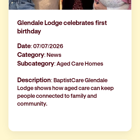
Glendale Lodge celebrates first
birthday
Date
: 07/07/2026
Category
: News
Subcategory
: Aged Care Homes
Description
: BaptistCare Glendale
Lodge shows how aged care can keep
people connected to family and
community.