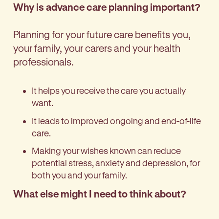
Why is advance care planning important?
Planning for your future care benefits you,
your family, your carers and your health
professionals.
It helps you receive the care you actually
want.
It leads to improved ongoing and end-of-life
care.
Making your wishes known can reduce
potential stress, anxiety and depression, for
both you and your family.
What else might I need to think about?