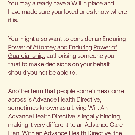
You may already have a Will in place and
have made sure your loved ones know where
it is.
You might also want to consider an
Enduring
Power of Attorney and Enduring Power of
Guardianship
, authorising someone you
trust to make decisions on your behalf
should you not be able to.
Another term that people sometimes come
across is Advance Health Directive,
sometimes known as a Living Will. An
Advance Health Directive is legally binding,
making it very different to an Advance Care
Plan. With an Advance Health Directive, the