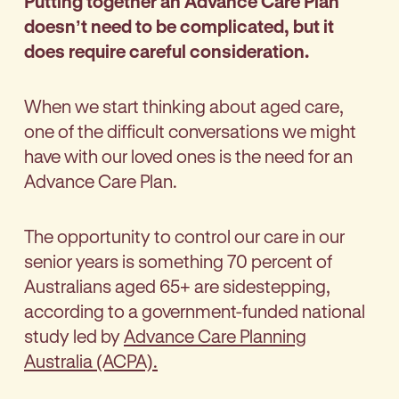
Putting together an Advance Care Plan
doesn’t need to be complicated, but it
does require careful consideration.
When we start thinking about aged care,
one of the difficult conversations we might
have with our loved ones is the need for an
Advance Care Plan.
The opportunity to control our care in our
senior years is something 70 percent of
Australians aged 65+ are sidestepping,
according to a government-funded national
study led by
Advance Care Planning
Australia (ACPA).