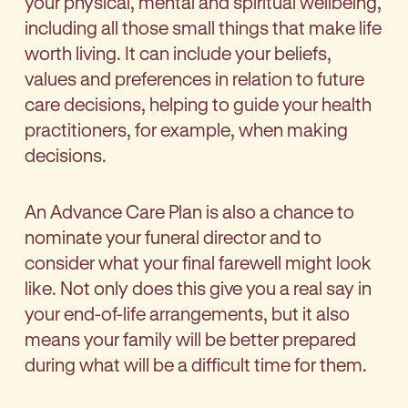
your physical, mental and spiritual wellbeing,
including all those small things that make life
worth living. It can include your beliefs,
values and preferences in relation to future
care decisions, helping to guide your health
practitioners, for example, when making
decisions.
An Advance Care Plan is also a chance to
nominate your funeral director and to
consider what your final farewell might look
like. Not only does this give you a real say in
your end-of-life arrangements, but it also
means your family will be better prepared
during what will be a difficult time for them.