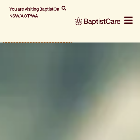
You are visiting BaptistCare
NSW/ACT/WA