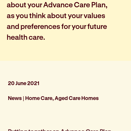
about your Advance Care Plan,
as you think about your values
and preferences for your future
health care.
20 June 2021
News
|
Home Care, Aged Care Homes