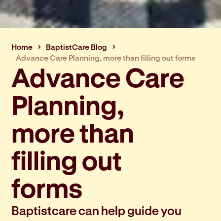
Home
BaptistCare Blog
Advance Care Planning, more than filling out forms
Advance Care
Planning,
more than
filling out
forms
Baptistcare can help guide you