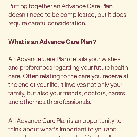
Putting together an Advance Care Plan
doesn’t need to be complicated, but it does
require careful consideration.
What is an Advance Care Plan?
An Advance Care Plan details your wishes
and preferences regarding your future health
care. Often relating to the care you receive at
the end of your life, it involves not only your
family, but also your friends, doctors, carers
and other health professionals.
An Advance Care Plan is an opportunity to
think about what’s important to you and