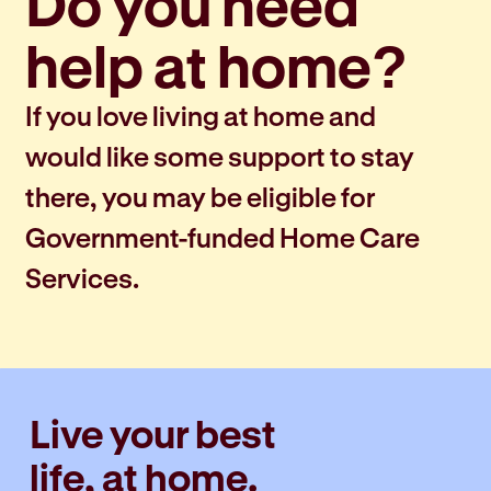
Do you need
help at home?
If you love living at home and
would like some support to stay
there, you may be eligible for
Government-funded Home Care
Services.
Live your best
life, at home.