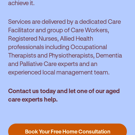
achieve it.
Services are delivered by a dedicated Care
Facilitator and group of Care Workers,
Registered Nurses, Allied Health
professionals including Occupational
Therapists and Physiotherapists, Dementia
and Palliative Care experts and an
experienced local management team.
Contact us today and let one of our aged
care experts help.
Book Your Free Home Consultation