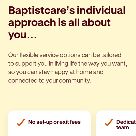
Baptistcare’s individual
approach is all about
you…
Our flexible service options can be tailored
to support you in living life the way you want,
so you can stay happy at home and
connected to your community.
No set-up or exit fees
Dedicat
team