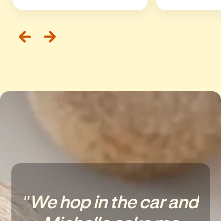
"We hop in the car and