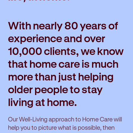
With nearly 80 years of
experience and over
10,000 clients, we know
that home care is much
more than just helping
older people to stay
living at home.
Our Well-Living approach to Home Care will
help you to picture what is possible, then