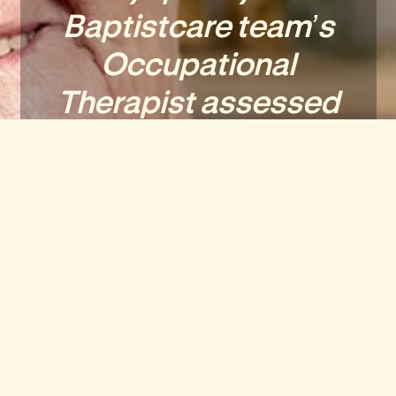
Baptistcare team’s
Occupational
Therapist assessed
the home to ensure
my safety.
I now have everything
I need in my new
home and I’m
continuing to enjoy
the Social aspects