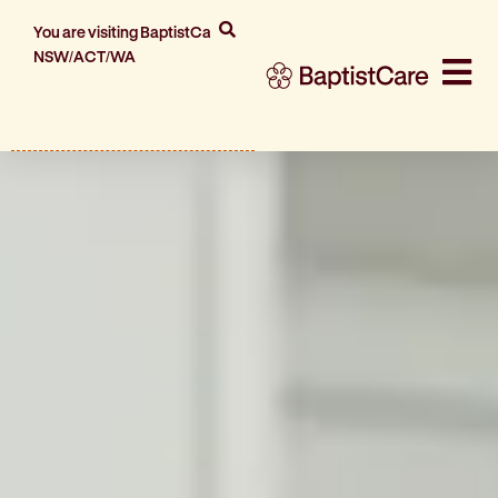
You are visiting BaptistCare
NSW/ACT/WA