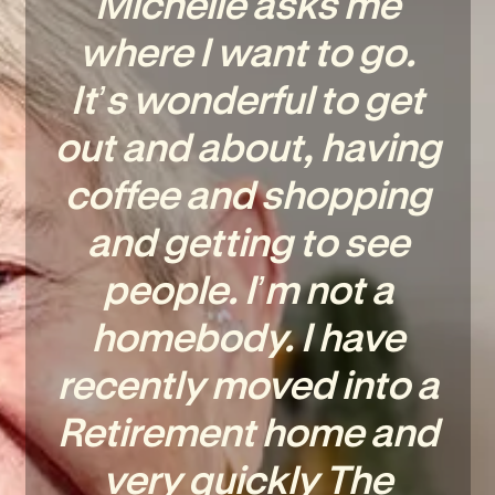
Michelle asks me
where I want to go.
It’s wonderful to get
out and about, having
coffee and shopping
and getting to see
people. I’m not a
homebody. I have
recently moved into a
Retirement home and
very quickly The