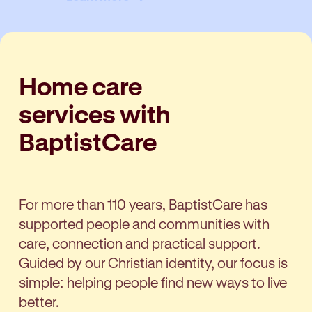
Home care
services with
BaptistCare
For more than 110 years, BaptistCare has
supported people and communities with
care, connection and practical support.
Guided by our Christian identity, our focus is
simple: helping people find new ways to live
better.