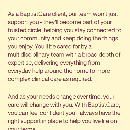
As a BaptistCare client, our team won’t just
support you - they’ll become part of your
trusted circle, helping you stay connected to
your community and keep doing the things
you enjoy. You’ll be cared for by a
multidisciplinary team with a broad depth of
expertise, delivering everything from
everyday help around the home to more
complex clinical care as required.
And as your needs change over time, your
care will change with you. With BaptistCare,
you can feel confident you’ll always have the
right support in place to help you live life on
your terms.