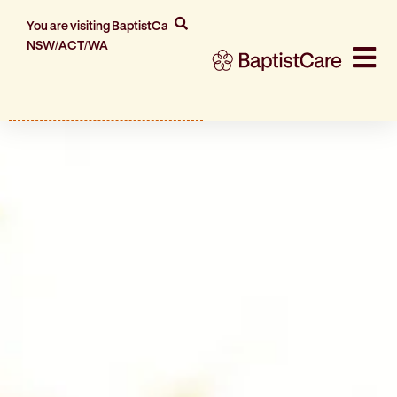
You are visiting BaptistCare
NSW/ACT/WA