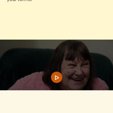
Play video