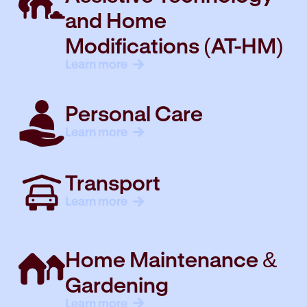
and Home
Modifications (AT-HM)
Learn more
Personal Care
Learn more
Transport
Learn more
Home Maintenance &
Gardening
Learn more