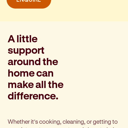
A little
support
around the
home can
make all the
difference.
Whether it’s cooking, cleaning, or getting to