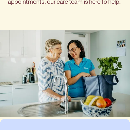
appointments, our care team is here to help.