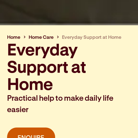
Home
Home Care
Everyday Support at Home
Everyday
Support at
Home
Practical help to make daily life
easier
ENQUIRE