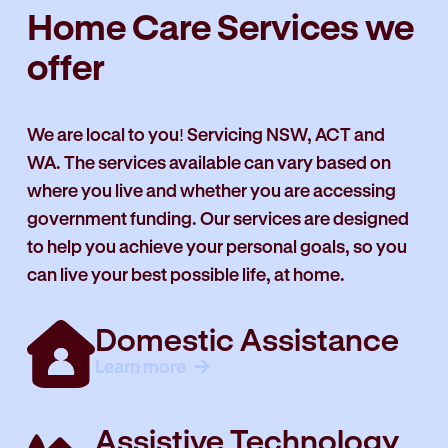
Home Care Services we
offer
We are local to you! Servicing NSW, ACT and
WA. The services available can vary based on
where you live and whether you are accessing
government funding. Our services are designed
to help you achieve your personal goals, so you
can live your best possible life, at home.
Domestic Assistance
Learn more
Assistive Technology