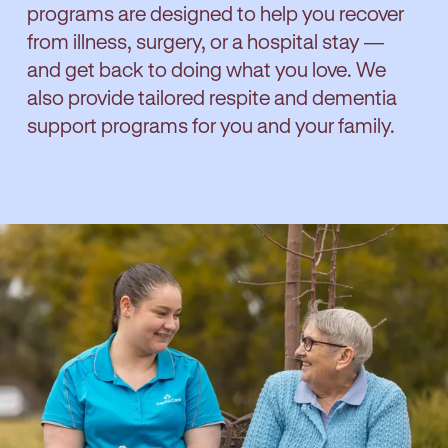
programs are designed to help you recover
from illness, surgery, or a hospital stay —
and get back to doing what you love. We
also provide tailored respite and dementia
support programs for you and your family.