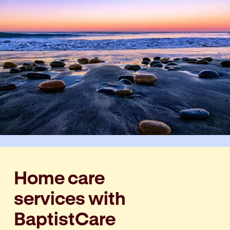
Home care
services with
BaptistCare