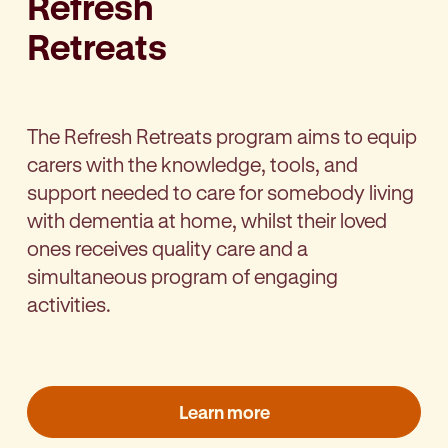
Refresh
Retreats
The Refresh Retreats program aims to equip
carers with the knowledge, tools, and
support needed to care for somebody living
with dementia at home, whilst their loved
ones receives quality care and a
simultaneous program of engaging
activities.
Learn more