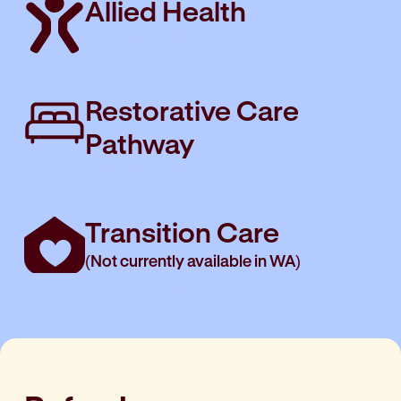
Allied Health
Learn more
Restorative Care
Pathway
Learn more
Transition Care
(Not currently available in WA)
Learn more