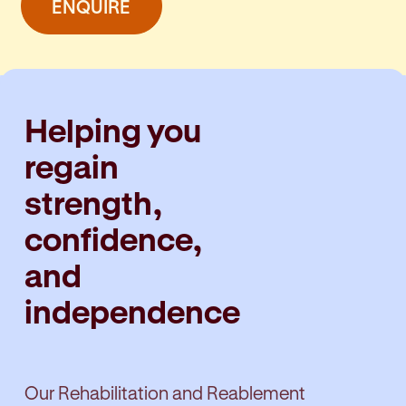
ENQUIRE
Helping you
regain
strength,
confidence,
and
independence
Our Rehabilitation and Reablement