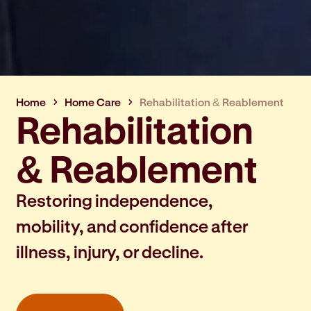
Home
Home Care
Rehabilitation & Reablement
Rehabilitation
& Reablement
Restoring independence,
mobility, and confidence after
illness, injury, or decline.