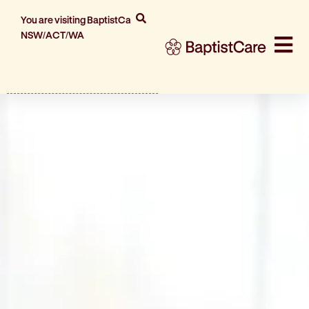
You are visiting BaptistCare
NSW/ACT/WA