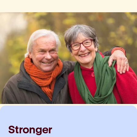
Stronger