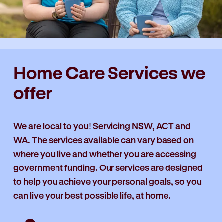
Home Care Services we
offer
We are local to you! Servicing NSW, ACT and
WA. The services available can vary based on
where you live and whether you are accessing
government funding. Our services are designed
to help you achieve your personal goals, so you
can live your best possible life, at home.