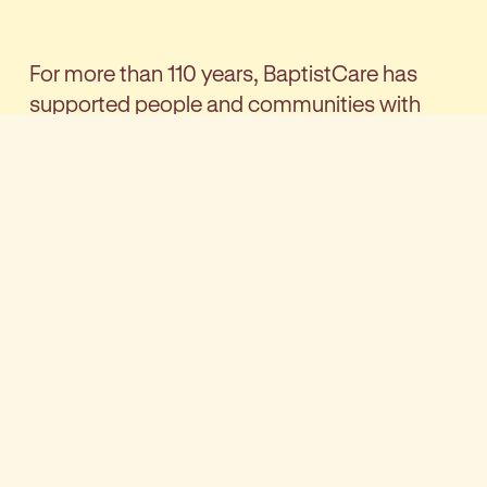
For more than 110 years, BaptistCare has
supported people and communities with
care, connection and practical support.
Guided by our Christian identity, our focus is
simple: helping people find new ways to live
better.
As a BaptistCare client, our team won’t just
support you - they’ll become part of your
trusted circle, helping you stay connected to
your community and keep doing the things
you enjoy. You’ll be cared for by a
multidisciplinary team with a broad depth of
expertise, delivering everything from