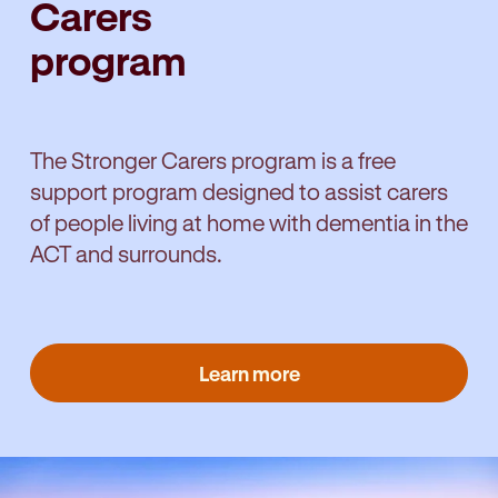
Carers
program
The Stronger Carers program is a free
support program designed to assist carers
of people living at home with dementia in the
ACT and surrounds.
Learn more