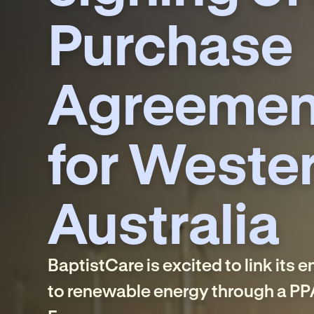
Purchase
Agreemen
for Weste
Australia
BaptistCare is excited to link its 
to renewable energy through a PP