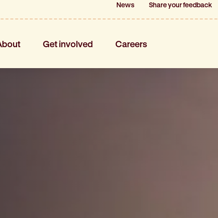
News
News
Share your feedback
Share your feedback
About
Get involved
Careers
About
Get involved
Careers