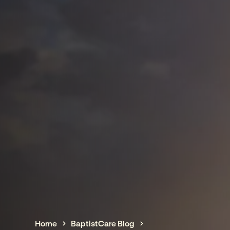
Home
BaptistCare Blog