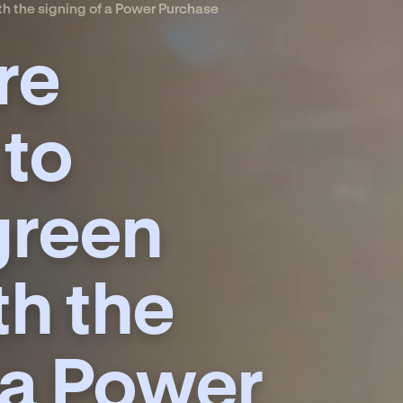
h the signing of a Power Purchase
re
 to
green
th the
 a Power