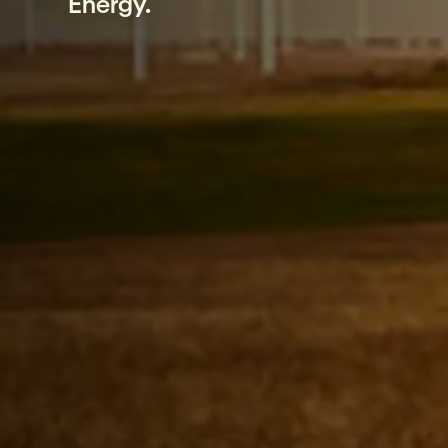
Energy.