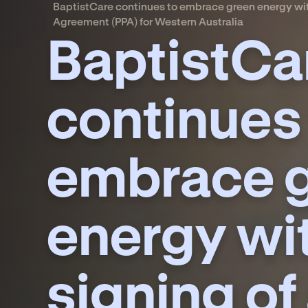
BaptistCare continues to embrace green energy wit
Agreement (PPA) for Western Australia
BaptistCa
continues
embrace 
energy wi
signing of