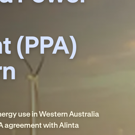
t (PPA)
rn
energy use in Western Australia
A agreement with Alinta