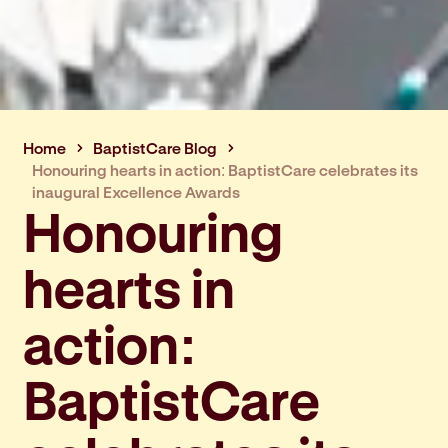
Home
BaptistCare Blog
Honouring hearts in action: BaptistCare celebrates its
inaugural Excellence Awards
Honouring
hearts in
action:
BaptistCare