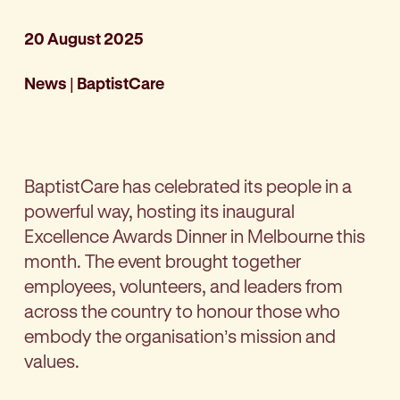
20 August 2025
News
|
BaptistCare
BaptistCare has celebrated its people in a
powerful way, hosting its inaugural
Excellence Awards Dinner in Melbourne this
month. The event brought together
employees, volunteers, and leaders from
across the country to honour those who
embody the organisation’s mission and
values.