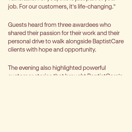
job. For our customers, it’s life-changing.”
Guests heard from three awardees who
shared their passion for their work and their
personal drive to walk alongside BaptistCare
clients with hope and opportunity.
The evening also highlighted powerful
customer stories that brought BaptistCare’s
mission to life. Customer testimonies were
shared including:
A participant at Tumbelin Farm in South
Australia:
“The staff here believed in me when
I couldn’t believe in myself.”