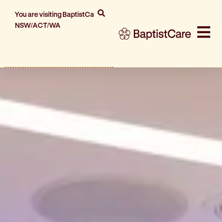
You are visiting BaptistCare
NSW/ACT/WA