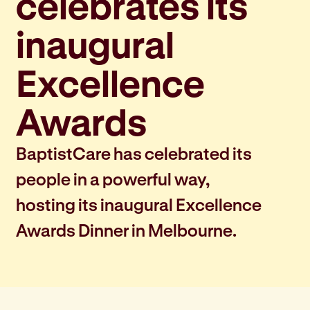
celebrates its
inaugural
Excellence
Awards
BaptistCare has celebrated its
people in a powerful way,
hosting its inaugural Excellence
Awards Dinner in Melbourne.