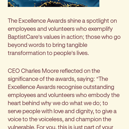
The Excellence Awards shine a spotlight on
employees and volunteers who exemplify
BaptistCare’s values in action; those who go
beyond words to bring tangible
transformation to people’s lives.
CEO Charles Moore reflected on the
significance of the awards, saying: “The
Excellence Awards recognise outstanding
employees and volunteers who embody the
heart behind why we do what we do; to
serve people with love and dignity, to give a
voice to the voiceless, and champion the
vulnerable. For you, this is just part of your