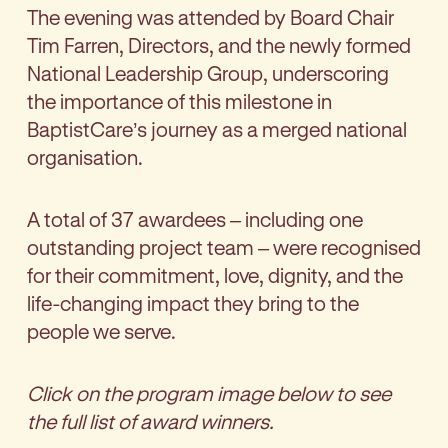
The evening was attended by Board Chair
Tim Farren, Directors, and the newly formed
National Leadership Group, underscoring
the importance of this milestone in
BaptistCare’s journey as a merged national
organisation.
A total of 37 awardees – including one
outstanding project team – were recognised
for their commitment, love, dignity, and the
life-changing impact they bring to the
people we serve.
Click on the program image below to see
the full list of award winners.