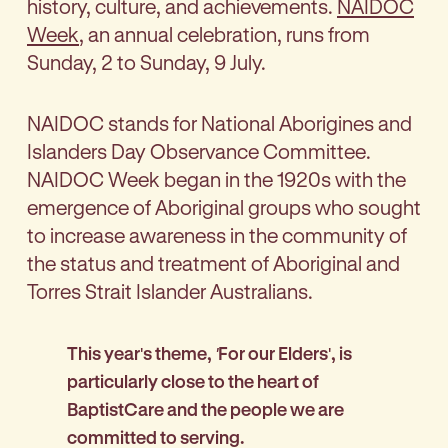
history, culture, and achievements.
NAIDOC
Week
, an annual celebration, runs from
Sunday, 2 to Sunday, 9 July.
NAIDOC stands for National Aborigines and
Islanders Day Observance Committee.
NAIDOC Week began in the 1920s with the
emergence of Aboriginal groups who sought
to increase awareness in the community of
the status and treatment of Aboriginal and
Torres Strait Islander Australians.
This year's theme,
'
For our Elders', is
particularly close to the heart of
BaptistCare and the people we are
committed to serving.