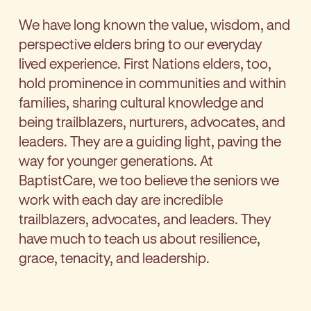
We have long known the value, wisdom, and
perspective elders bring to our everyday
lived experience. First Nations elders, too,
hold prominence in communities and within
families, sharing cultural knowledge and
being trailblazers, nurturers, advocates, and
leaders. They are a guiding light, paving the
way for younger generations. At
BaptistCare, we too believe the seniors we
work with each day are incredible
trailblazers, advocates, and leaders. They
have much to teach us about resilience,
grace, tenacity, and leadership.