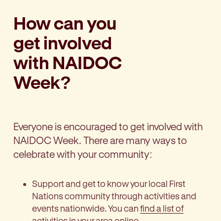
How can you
get involved
with NAIDOC
Week?
Everyone is encouraged to get involved with
NAIDOC Week. There are many ways to
celebrate with your community:
Support and get to know your local First
Nations community through activities and
events nationwide. You can
find a list of
activities in your area
online.