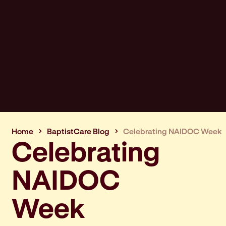
Home
BaptistCare Blog
Celebrating NAIDOC Week
Celebrating
NAIDOC
Week