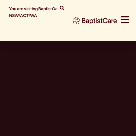
You are visiting BaptistCare
NSW/ACT/WA