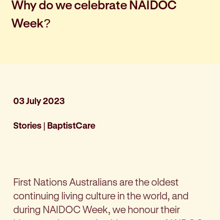
Why do we celebrate NAIDOC
Week?
03 July 2023
Stories
|
BaptistCare
First Nations Australians are the oldest
continuing living culture in the world, and
during NAIDOC Week, we honour their