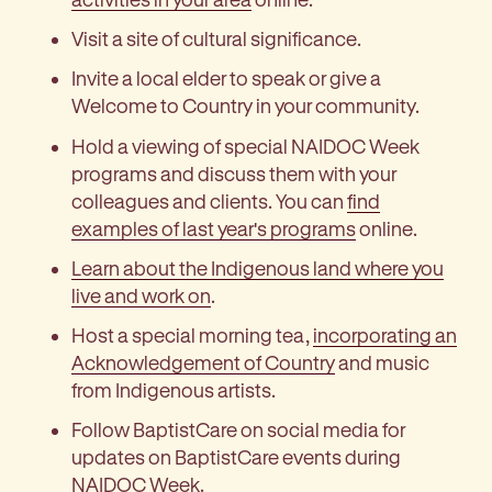
Visit a site of cultural significance.
Invite a local elder to speak or give a
Welcome to Country in your community.
Hold a viewing of special NAIDOC Week
programs and discuss them with your
colleagues and clients. You can
find
examples of last year's programs
online.
Learn about the Indigenous land where you
live and work on
.
Host a special morning tea,
incorporating an
Acknowledgement of Country
and music
from Indigenous artists.
Follow BaptistCare on social media for
updates on BaptistCare events during
NAIDOC Week.