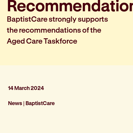
Recommendatio
BaptistCare strongly supports
the recommendations of the
Aged Care Taskforce
14 March 2024
News
|
BaptistCare