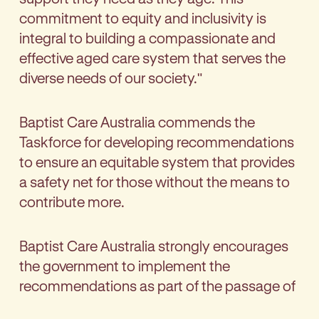
commitment to equity and inclusivity is
integral to building a compassionate and
effective aged care system that serves the
diverse needs of our society."
Baptist Care Australia commends the
Taskforce for developing recommendations
to ensure an equitable system that provides
a safety net for those without the means to
contribute more.
Baptist Care Australia strongly encourages
the government to implement the
recommendations as part of the passage of
the new Aged Care Act.