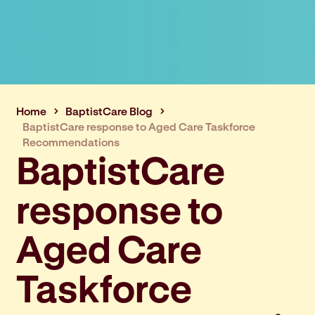
Home
BaptistCare Blog
BaptistCare response to Aged Care Taskforce
Recommendations
BaptistCare
response to
Aged Care
Taskforce