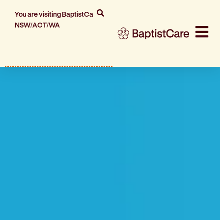
You are visiting BaptistCare
NSW/ACT/WA