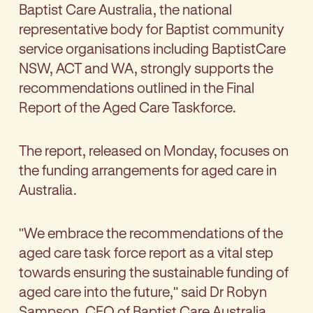
Baptist Care Australia, the national
representative body for Baptist community
service organisations including BaptistCare
NSW, ACT and WA, strongly supports the
recommendations outlined in the Final
Report of the Aged Care Taskforce.
The report, released on Monday, focuses on
the funding arrangements for aged care in
Australia.
"We embrace the recommendations of the
aged care task force report as a vital step
towards ensuring the sustainable funding of
aged care into the future," said Dr Robyn
Sampson, CEO of Baptist Care Australia.