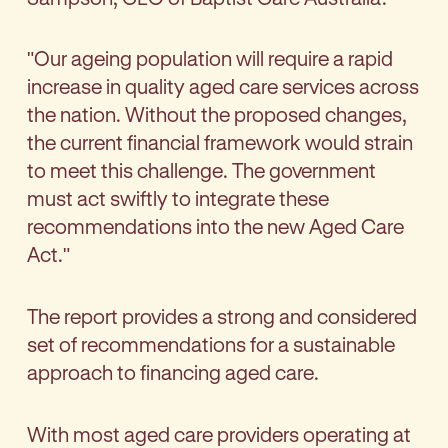
"Our ageing population will require a rapid
increase in quality aged care services across
the nation. Without the proposed changes,
the current financial framework would strain
to meet this challenge. The government
must act swiftly to integrate these
recommendations into the new Aged Care
Act."
The report provides a strong and considered
set of recommendations for a sustainable
approach to financing aged care.
With most aged care providers operating at