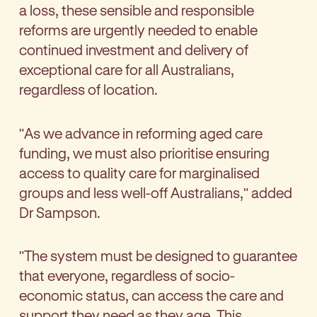
a loss, these sensible and responsible
reforms are urgently needed to enable
continued investment and delivery of
exceptional care for all Australians,
regardless of location.
"As we advance in reforming aged care
funding, we must also prioritise ensuring
access to quality care for marginalised
groups and less well-off Australians," added
Dr Sampson.
"The system must be designed to guarantee
that everyone, regardless of socio-
economic status, can access the care and
support they need as they age. This