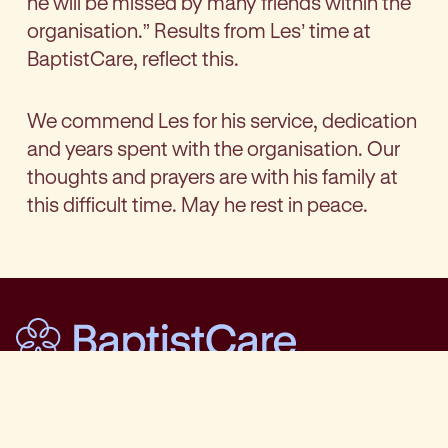
he will be missed by many friends within the
organisation.” Results from Les’ time at
BaptistCare, reflect this.
We commend Les for his service, dedication
and years spent with the organisation. Our
thoughts and prayers are with his family at
this difficult time. May he rest in peace.