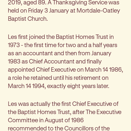
2019, aged 89. A Thanksgiving Service was
held on Friday 3 January at Mortdale-Oatley
Baptist Church.
Les first joined the Baptist Homes Trust in
1973 - the first time for two and a half years
as an accountant and then from January
1983 as Chief Accountant and finally
appointed Chief Executive on March 14 1986,
a role he retained until his retirement on
March 14 1994, exactly eight years later.
Les was actually the first Chief Executive of
the Baptist Homes Trust, after The Executive
Committee in August of 1986
recommended to the Councillors of the