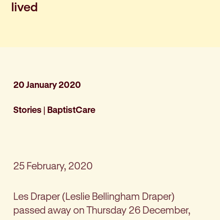
lived
20 January 2020
Stories
|
BaptistCare
25 February, 2020
Les Draper (Leslie Bellingham Draper)
passed away on Thursday 26 December,