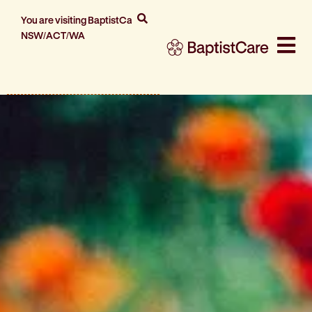
You are visiting BaptistCare
NSW/ACT/WA