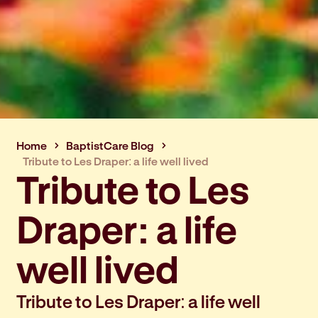
Home
BaptistCare Blog
Tribute to Les Draper: a life well lived
Tribute to Les
Draper: a life
well lived
Tribute to Les Draper: a life well