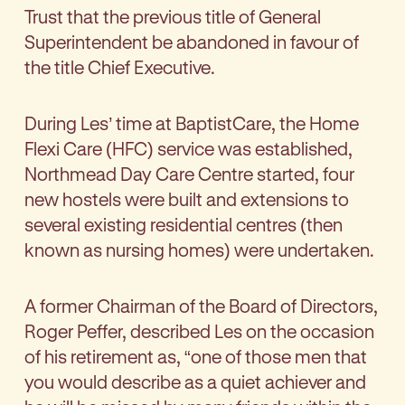
Trust that the previous title of General
Superintendent be abandoned in favour of
the title Chief Executive.
During Les’ time at BaptistCare, the Home
Flexi Care (HFC) service was established,
Northmead Day Care Centre started, four
new hostels were built and extensions to
several existing residential centres (then
known as nursing homes) were undertaken.
A former Chairman of the Board of Directors,
Roger Peffer, described Les on the occasion
of his retirement as, “one of those men that
you would describe as a quiet achiever and