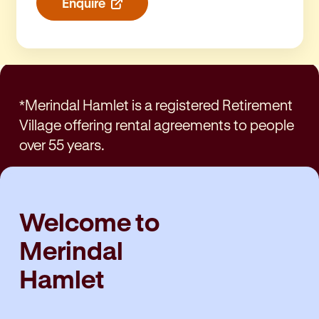
Enquire
*Merindal Hamlet is a registered Retirement
Village offering rental agreements to people
over 55 years.
Welcome to
Merindal
Hamlet