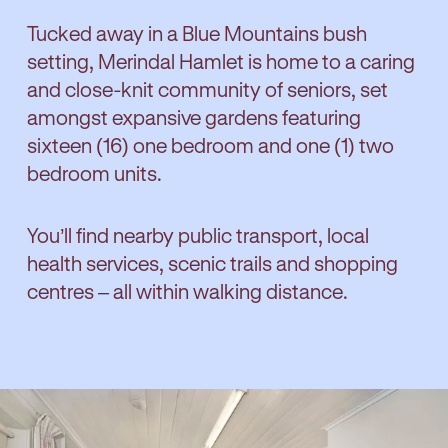
Tucked away in a Blue Mountains bush
setting, Merindal Hamlet is home to a caring
and close-knit community of seniors, set
amongst expansive gardens featuring
sixteen (16) one bedroom and one (1) two
bedroom units.
You’ll find nearby public transport, local
health services, scenic trails and shopping
centres – all within walking distance.