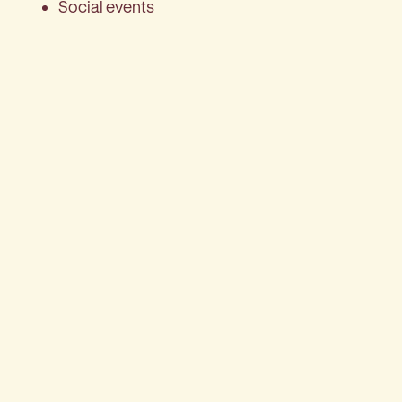
Social events
Bus trips
Crafts
Games such as Bingo
Live entertainment
Library
Gardens to relax in
Church services
Make an