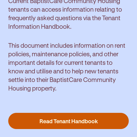
Current BaptistCare Community Housing
computer equipment, medical costs, and
with transport. No problem, we can assist
tenants can access information relating to
car repairs. Loans are available to people
coordinate support services tailored to your
frequently asked questions via the Tenant
who are: on a low income, receiving income
needs.
Information Handbook.
support from Centrelink, hold a Centrelink
concession card, have lived in their current
Find out more
accommodation/residence for at least six
This document includes information on rent
months, and have a willingness and capacity
policies, maintenance policies, and other
to repay a loan.
important details for current tenants to
know and utilise and to help new tenants
settle into their BaptistCare Community
Apply for a No Interest Loan
Housing property.
Read Tenant Handbook