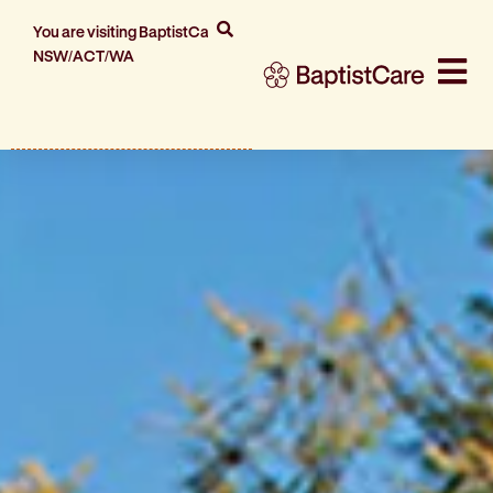
You are visiting BaptistCare
NSW/ACT/WA