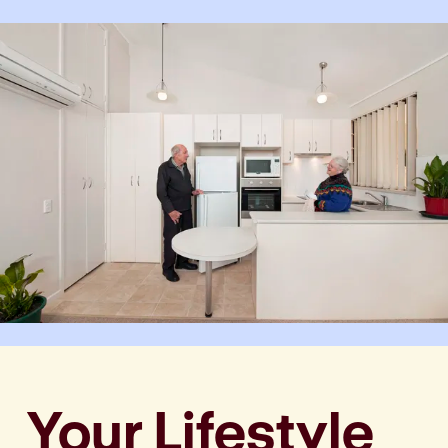
Your Lifestyle