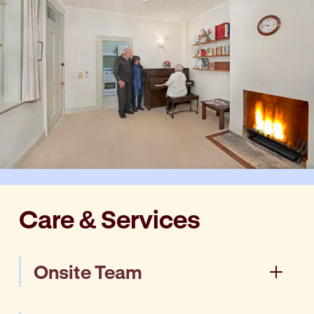
Care & Services
Onsite Team
Our onsite Manager and Tailored Support