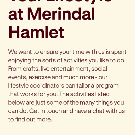
at Merindal
Hamlet
We want to ensure your time with us is spent
enjoying the sorts of activities you like to do.
From crafts, live entertainment, social
events, exercise and much more - our
lifestyle coordinators can tailor a program
that works for you. The activities listed
below are just some of the many things you
can do. Get in touch and have a chat with us
to find out more.