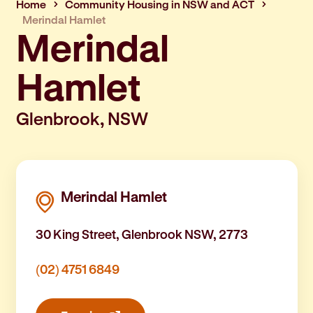
Home
Community Housing in NSW and ACT
Merindal Hamlet
Merindal
Hamlet
Glenbrook, NSW
Merindal Hamlet
30 King Street, Glenbrook NSW, 2773
(02) 4751 6849