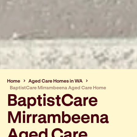
Home
Aged Care Homes in WA
BaptistCare Mirrambeena Aged Care Home
BaptistCare
Mirrambeena
Aged Care