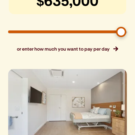
or enter how much you want to pay per day