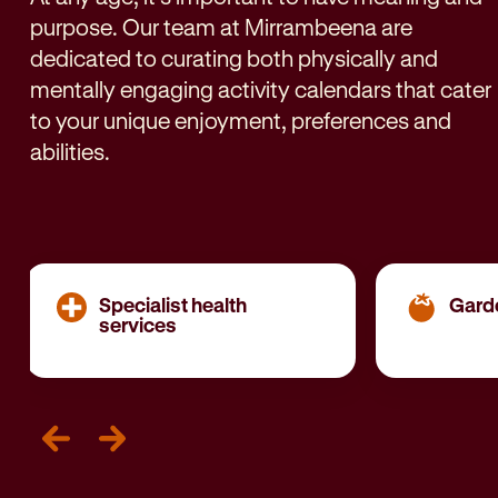
purpose. Our team at Mirrambeena are
dedicated to curating both physically and
mentally engaging activity calendars that cater
to your unique enjoyment, preferences and
abilities.
Specialist health
Gard
services