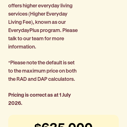
offers higher everyday living
services (Higher Everyday
Living Fee), known as our
EverydayPlus program. Please
talk to our team for more
information.
*Please note the default is set
to the maximum price on both
the RAD and DAP calculators.
Pricing is correct as at 1 July
2026.