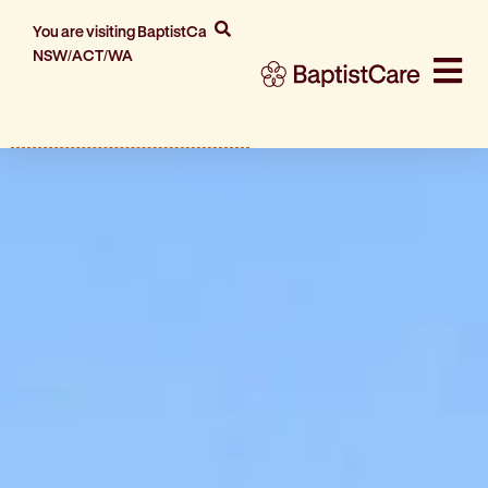
You are visiting BaptistCare
NSW/ACT/WA