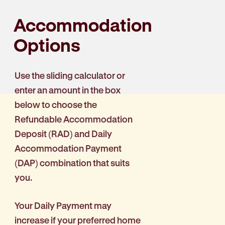
Accommodation
Options
Use the sliding calculator or
enter an amount in the box
below to choose the
Refundable Accommodation
Deposit (RAD) and Daily
Accommodation Payment
(DAP) combination that suits
you.
Your Daily Payment may
increase if your preferred home