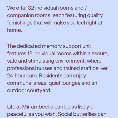
We offer 32 individual rooms and 7
companion rooms, each featuring quality
furnishings that will make you feel right at
home.
The dedicated memory support unit
features 12 individual rooms within a secure,
safe and stimulating environment, where
professional nurses and trained staff deliver
24-hour care. Residents can enjoy
communal areas, quiet lounges and an
outdoor courtyard.
Life at Mirrambeena can be as lively or
peaceful as you wish. Social butterflies can