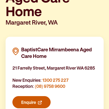
Home
Margaret River, WA
BaptistCare Mirrambeena Aged
Care Home
21 Farrelly Street, Margaret River WA 6285
New Enquiries:
1300 275 227
Reception:
(08) 9758 9600
Enquire