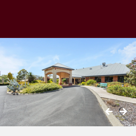
Previous
Next