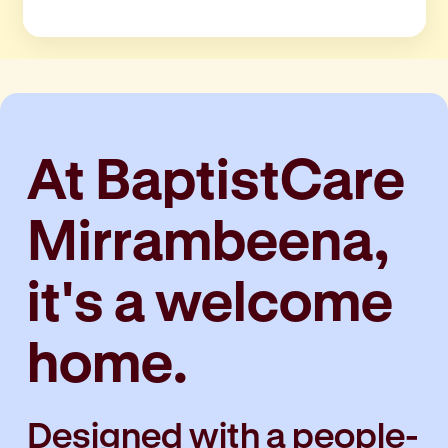
At BaptistCare
Mirrambeena,
it's a welcome
home.
Designed with a
people-