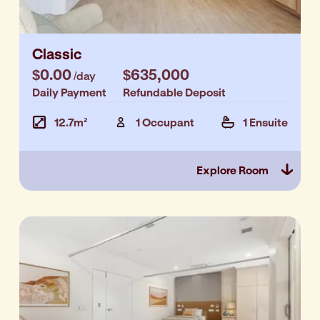
Classic
$0.00
$635,000
/day
Daily Payment
Refundable Deposit
12.7m²
1 Occupant
1 Ensuite
Explore Room