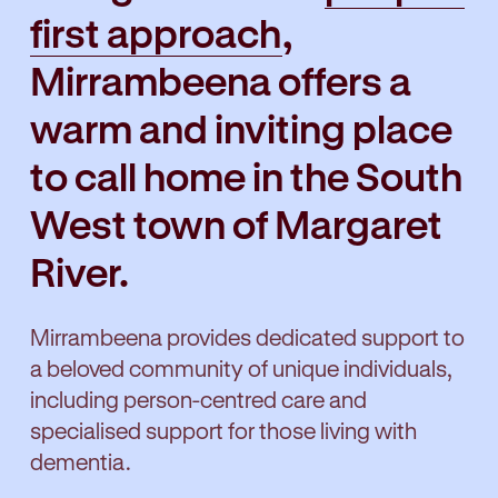
first approach
,
Mirrambeena offers a
warm and inviting place
to call home in the South
West town of Margaret
River.
Mirrambeena provides dedicated support to
a beloved community of unique individuals,
including person-centred care and
specialised support for those living with
dementia.