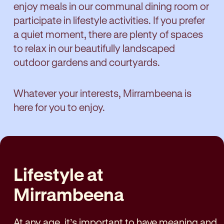
enjoy meals in our communal dining room or
participate in lifestyle activities. If you prefer
a quiet moment, there are plenty of spaces
to relax in our beautifully landscaped
outdoor gardens and courtyards.
Whatever your interests, Mirrambeena is
here for you to enjoy.
Lifestyle at
Mirrambeena
At any age, it’s important to have meaning and