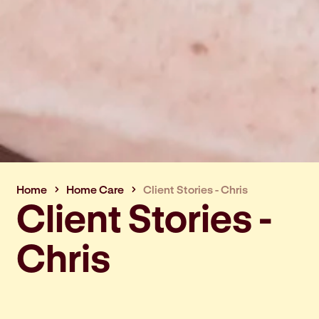
Home
Home Care
Client Stories - Chris
Client Stories -
Chris