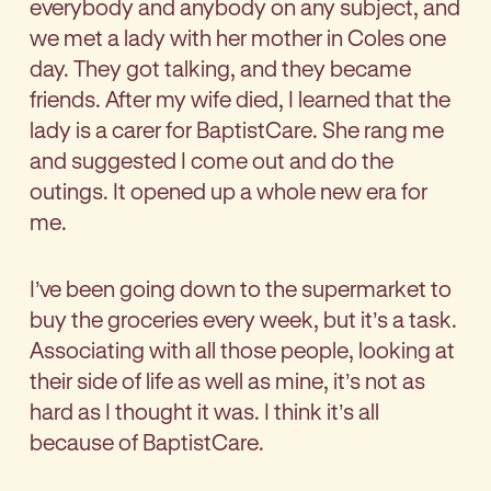
everybody and anybody on any subject, and
we met a lady with her mother in Coles one
day. They got talking, and they became
friends. After my wife died, I learned that the
lady is a carer for BaptistCare. She rang me
and suggested I come out and do the
outings. It opened up a whole new era for
me.
I’ve been going down to the supermarket to
buy the groceries every week, but it’s a task.
Associating with all those people, looking at
their side of life as well as mine, it’s not as
hard as I thought it was. I think it’s all
because of BaptistCare.