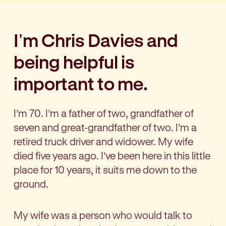
I’m Chris Davies and
being helpful is
important to me.
I’m 70. I’m a father of two, grandfather of
seven and great-grandfather of two. I’m a
retired truck driver and widower. My wife
died five years ago. I’ve been here in this little
place for 10 years, it suits me down to the
ground.
My wife was a person who would talk to