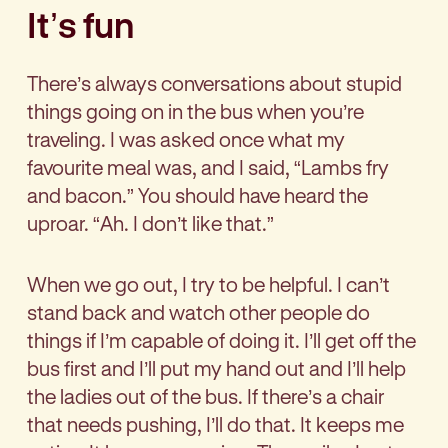
It’s fun
There’s always conversations about stupid
things going on in the bus when you’re
traveling. I was asked once what my
favourite meal was, and I said, “Lambs fry
and bacon.” You should have heard the
uproar. “Ah. I don’t like that.”
When we go out, I try to be helpful. I can’t
stand back and watch other people do
things if I’m capable of doing it. I’ll get off the
bus first and I’ll put my hand out and I’ll help
the ladies out of the bus. If there’s a chair
that needs pushing, I’ll do that. It keeps me