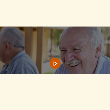
Play video