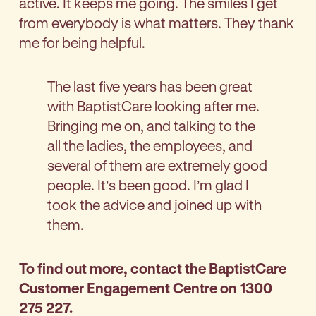
active. It keeps me going. The smiles I get
from everybody is what matters. They thank
me for being helpful.
The last five years has been great
with BaptistCare looking after me.
Bringing me on, and talking to the
all the ladies, the employees, and
several of them are extremely good
people. It’s been good. I’m glad I
took the advice and joined up with
them.
To find out more, contact the BaptistCare
Customer Engagement Centre on 1300
275 227.