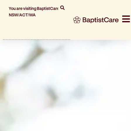
You are visiting BaptistCare
NSW/ACT/WA