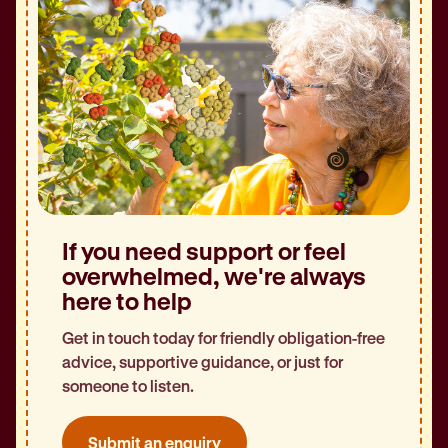
If you need support or feel
overwhelmed, we're always
here to help
Get in touch today for friendly obligation-free
advice, supportive guidance, or just for
someone to listen.
Submit an enquiry