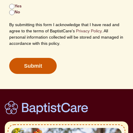
Yes
No
By submitting this form I acknowledge that I have read and
agree to the terms of BaptistCare's
Privacy Policy
. All
personal information collected will be stored and managed in
accordance with this policy.
Submit