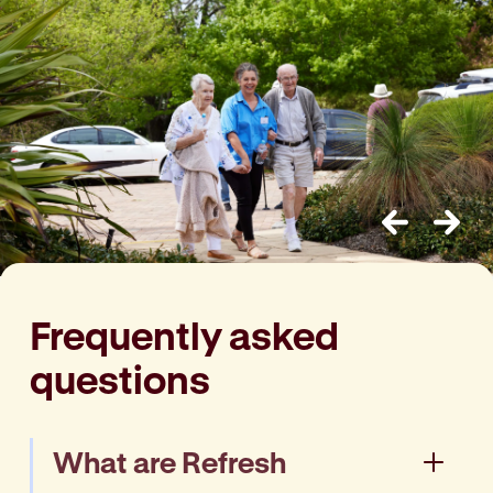
Previous
Next
Frequently asked
questions
What are Refresh