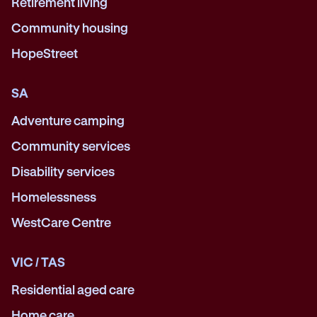
Retirement living
Community housing
HopeStreet
SA
Adventure camping
Community services
Disability services
Homelessness
WestCare Centre
VIC / TAS
Residential aged care
Home care