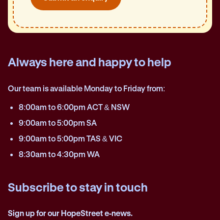
Always here and happy to help
Our team is available Monday to Friday from:
8:00am to 6:00pm ACT & NSW
9:00am to 5:00pm SA
9:00am to 5:00pm TAS & VIC
8:30am to 4:30pm WA
Subscribe to stay in touch
Sign up for our HopeStreet e-news.