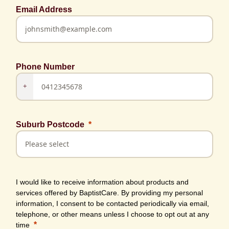
Email Address
Phone Number
+
Suburb Postcode
I would like to receive information about products and
services offered by BaptistCare. By providing my personal
information, I consent to be contacted periodically via email,
telephone, or other means unless I choose to opt out at any
time