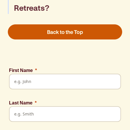
Retreats?
Call BaptistCare on 1300 275 227 or
email
Back to the Top
refreshretreatsWA@baptistcare.org.au
First Name
Last Name