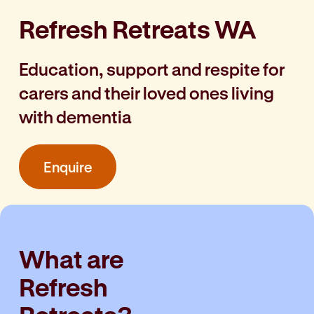
Refresh Retreats WA
Education, support and respite for
carers and their loved ones living
with dementia
Enquire
What are
Refresh