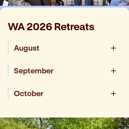
WA 2026 Retreats
August
Joondalup - 18 - 20 August
September
(Tuesday - Thursday)
Enquire
Joondalup - 15 - 17 September
October
(Tuesday - Thursday)
Enquire
Busselton - 13 - 15 October
(Tuesday - Thursday)
Enquire