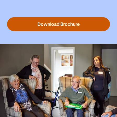
Download Brochure