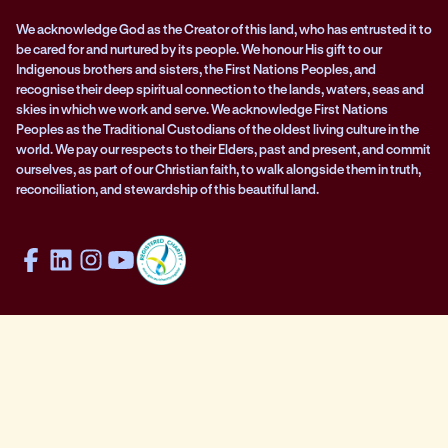
We acknowledge God as the Creator of this land, who has entrusted it to
be cared for and nurtured by its people. We honour His gift to our
Indigenous brothers and sisters, the First Nations Peoples, and
recognise their deep spiritual connection to the lands, waters, seas and
skies in which we work and serve. We acknowledge First Nations
Peoples as the Traditional Custodians of the oldest living culture in the
world. We pay our respects to their Elders, past and present, and commit
ourselves, as part of our Christian faith, to walk alongside them in truth,
reconciliation, and stewardship of this beautiful land.