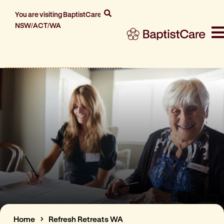
You are visiting BaptistCare
NSW/ACT/WA
Home
Refresh Retreats WA