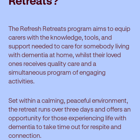
Retreats?
The Refresh Retreats program aims to equip
carers with the knowledge, tools, and
support needed to care for somebody living
with dementia at home, whilst their loved
ones receives quality care and a
simultaneous program of engaging
activities.
Set within a calming, peaceful environment,
the retreat runs over three days and offers an
opportunity for those experiencing life with
dementia to take time out for respite and
connection.