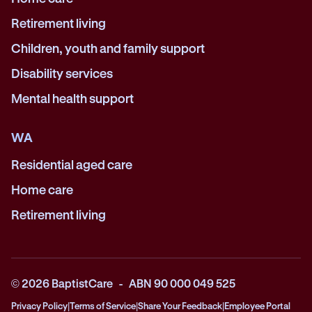
Retirement living
Children, youth and family support
Disability services
Mental health support
WA
Residential aged care
Home care
Retirement living
© 2026 BaptistCare - ABN 90 000 049 525
Privacy Policy
|
Terms of Service
|
Share Your Feedback
|
Employee Portal