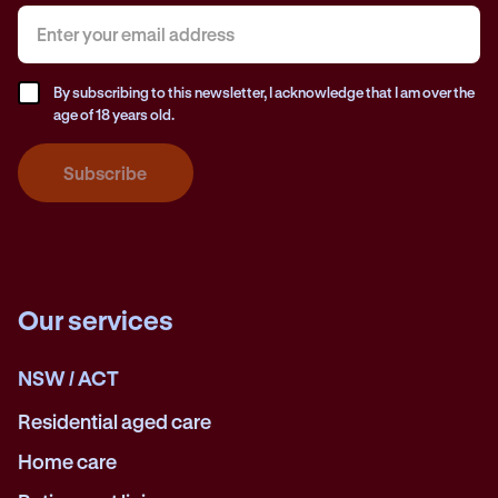
By subscribing to this newsletter, I acknowledge that I am over the
age of 18 years old.
Subscribe
Our services
NSW / ACT
Residential aged care
Home care